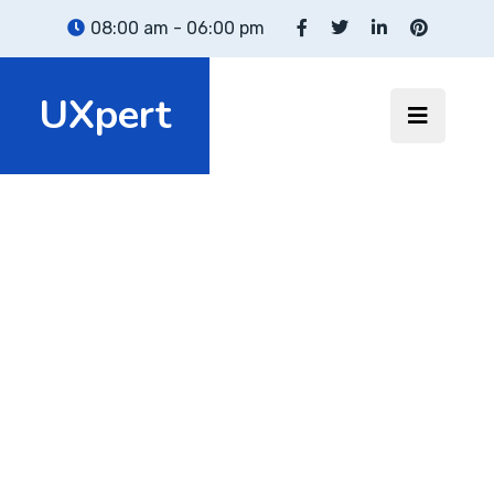
08:00 am - 06:00 pm
UXpert