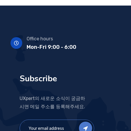
Office hours
Mon-Fri 9:00 - 6:00
Subscribe
UXpert의 새로운 소식이 궁금하
시면 메일 주소를 등록해주세요.