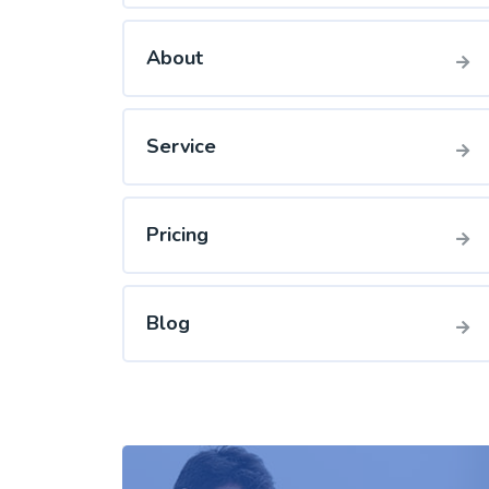
About
Service
Pricing
Blog