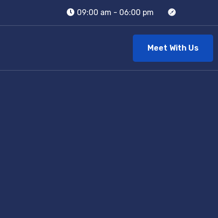
09:00 am - 06:00 pm
Meet With Us