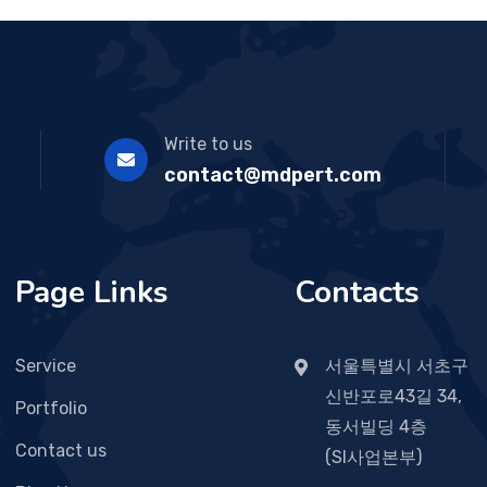
Write to us
contact@mdpert.com
Page Links
Contacts
Service
서울특별시 서초구
신반포로43길 34,
Portfolio
동서빌딩 4층
Contact us
(SI사업본부)