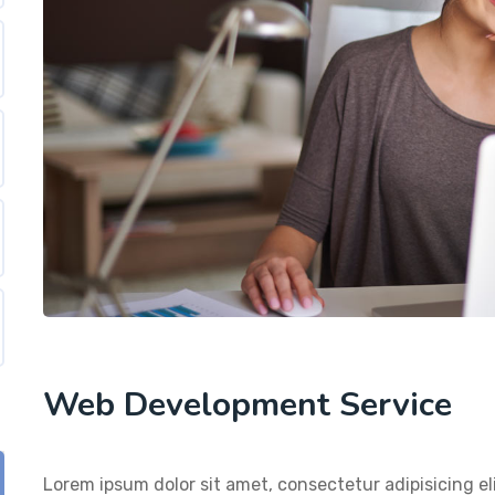
Web Development Service
Lorem ipsum dolor sit amet, consectetur adipisicing el