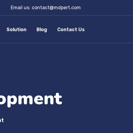
Email us:
contact@mdpert.com
Solution
Blog
Contact Us
opment
nt