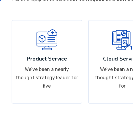
Product Service
Cloud Servi
We’ve been a nearly
We’ve been a n
thought strategy leader for
thought strategy
five
for