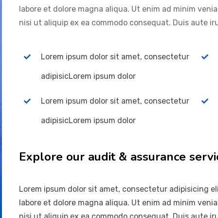
labore et dolore magna aliqua. Ut enim ad minim venia
nisi ut aliquip ex ea commodo consequat. Duis aute iru
Lorem ipsum dolor sit amet, consectetur
adipisicLorem ipsum dolor
Lorem ipsum dolor sit amet, consectetur
adipisicLorem ipsum dolor
Explore our audit & assurance servi
Lorem ipsum dolor sit amet, consectetur adipisicing el
labore et dolore magna aliqua. Ut enim ad minim venia
nisi ut aliquip ex ea commodo consequat. Duis aute iru