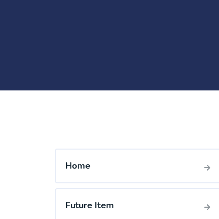
Home
Future Item