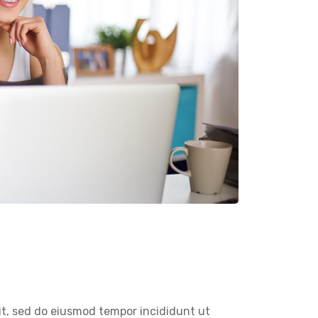
it, sed do eiusmod tempor incididunt ut