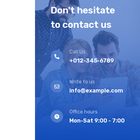
Don't hesitate
to contact us
Call Us
+012-345-6789
Write to us
info@example.com
Office hours
Mon-Sat 9:00 - 7:00