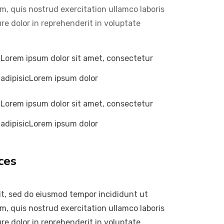
m, quis nostrud exercitation ullamco laboris
re dolor in reprehenderit in voluptate
Lorem ipsum dolor sit amet, consectetur
adipisicLorem ipsum dolor
Lorem ipsum dolor sit amet, consectetur
adipisicLorem ipsum dolor
ces
it, sed do eiusmod tempor incididunt ut
m, quis nostrud exercitation ullamco laboris
re dolor in reprehenderit in voluptate