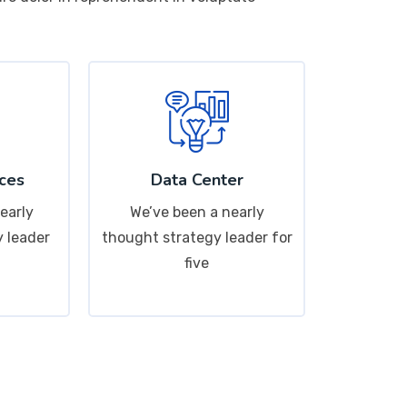
ces
Data Center
early
We’ve been a nearly
 leader
thought strategy leader for
five