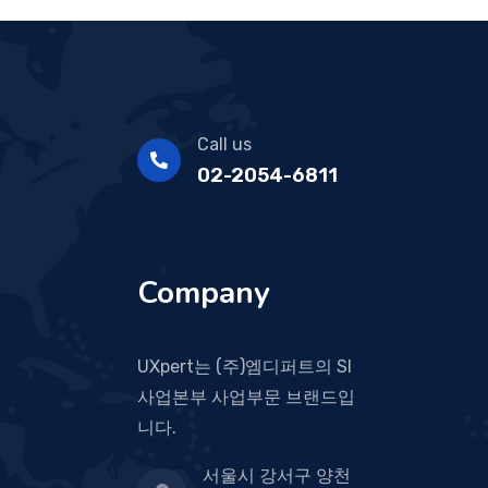
Call us
02-2054-6811
Company
UXpert는 (주)엠디퍼트의 SI
사업본부 사업부문 브랜드입
니다.
서울시 강서구 양천