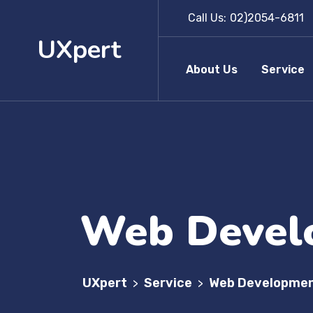
Call Us:
02)2054-6811
UXpert
About Us
Service
Web Devel
UXpert
Service
Web Developme
>
>