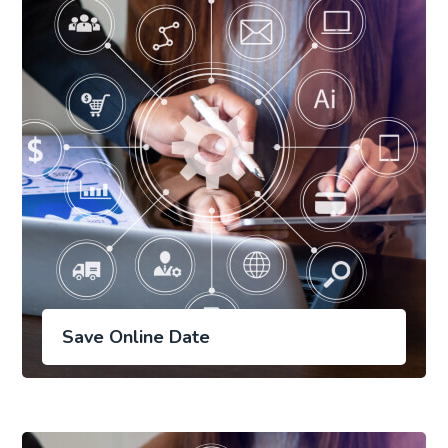
Save Online Date