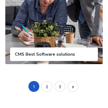
CMS Best Software solutions
1
2
3