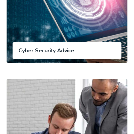
Cyber Security Advice