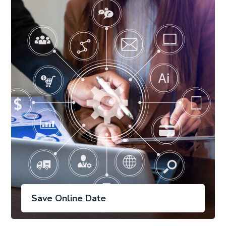
Save Online Date