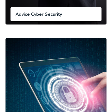
Advice Cyber Security