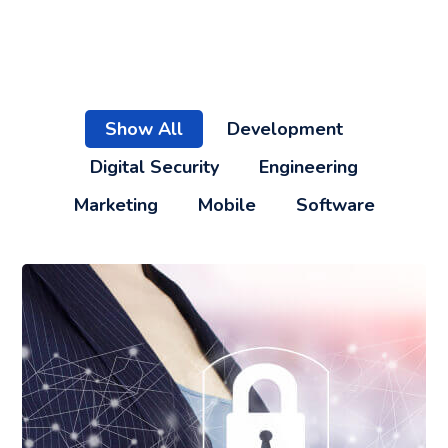
Show All
Development
Digital Security
Engineering
Marketing
Mobile
Software