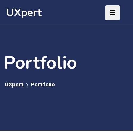
UXpert
Portfolio
UXpert
Portfolio
>