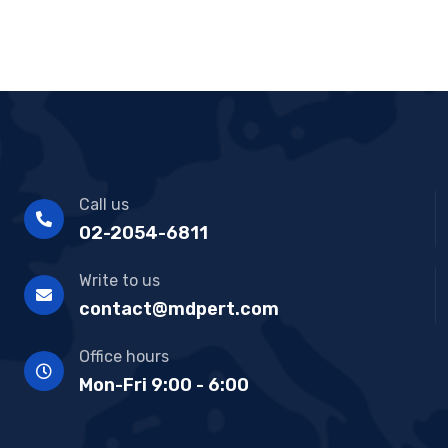
Call us
02-2054-6811
Write to us
contact@mdpert.com
Office hours
Mon-Fri 9:00 - 6:00