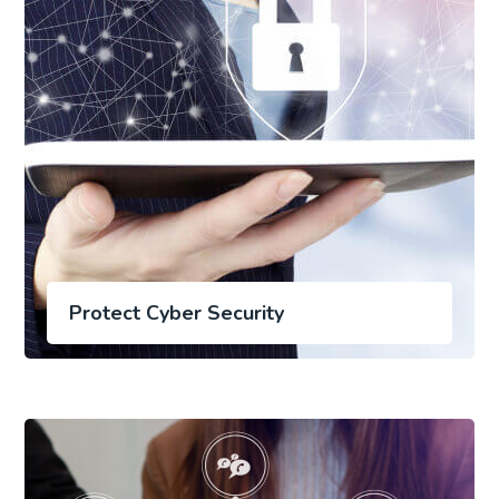
Protect Cyber Security