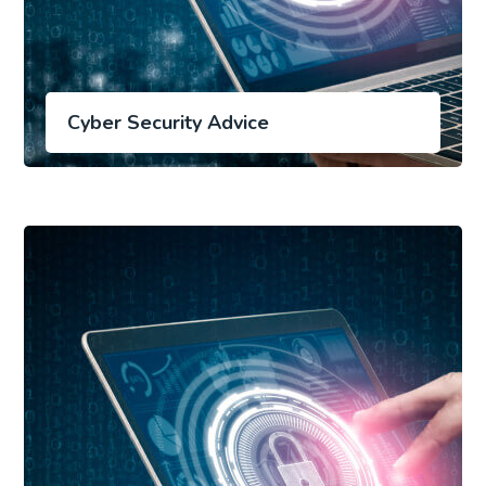
Cyber Security Advice