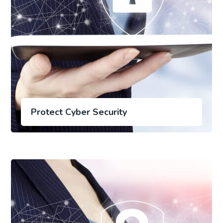
Protect Cyber Security