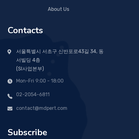
About Us
Contacts
서울특별시 서초구 신반포로43길 34, 동
서빌딩 4층
(SI사업본부)
Mon-Fri 9:00 - 18:00
02-2054-6811
contact@mdpert.com
Subscribe