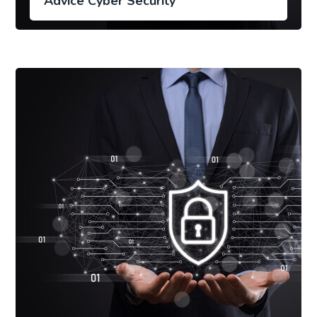
Advice Cyber Security