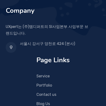
Company
UXpert는 (주)엠디퍼트의 SI사업본부 사업부문 브
랜드입니다.
서울시 강서구 양천로 424 (본사)
Page Links
Service
Portfolio
Contact us
Blog Us