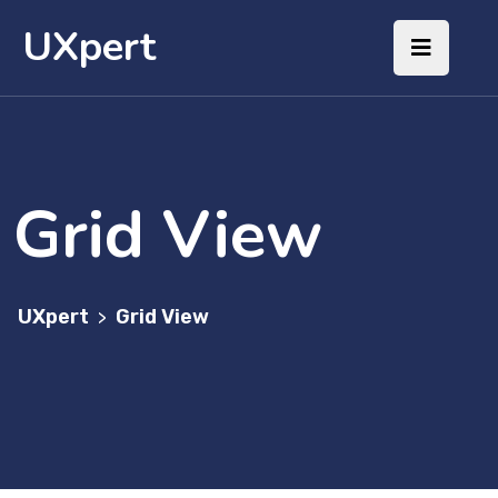
UXpert
Grid View
UXpert
Grid View
>