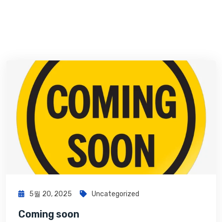
5월 20, 2025
Uncategorized
Coming soon