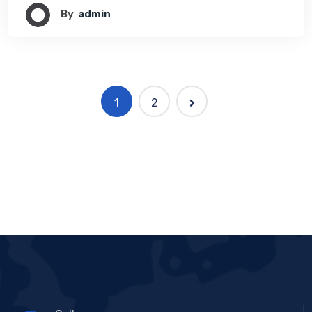
By
Admin
1
2