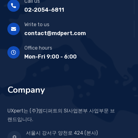
Call us
02-2054-6811
Write to us
contact@mdpert.com
Office hours
Mon-Fri 9:00 - 6:00
Company
UXpert는 (주)엠디퍼트의 SI사업본부 사업부문 브
랜드입니다.
서울시 강서구 양천로 424 (본사)