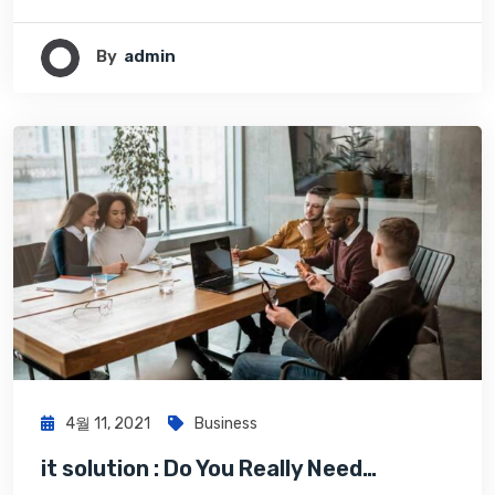
By
Admin
4월 11, 2021
Business
it solution : Do You Really Need…