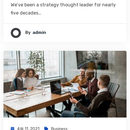
We’ve been a strategy thought leader for nearly
five decades…
By
Admin
4월 11, 2021
Business