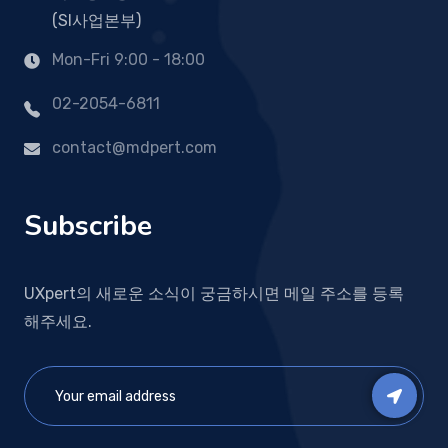
(SI사업본부)
Mon-Fri 9:00 - 18:00
02-2054-6811
contact@mdpert.com
Subscribe
UXpert의 새로운 소식이 궁금하시면 메일 주소를 등록
해주세요.