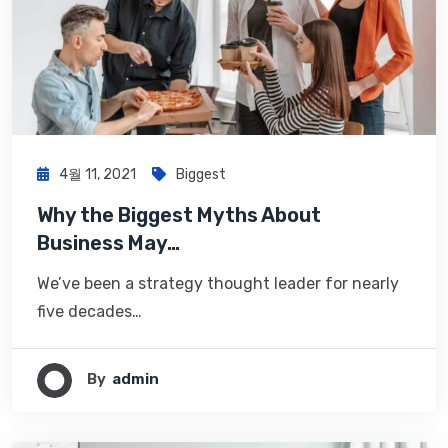
4월 11, 2021
Biggest
Why the Biggest Myths About
Business May…
We’ve been a strategy thought leader for nearly
five decades…
By
Admin