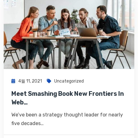
4월 11, 2021
Uncategorized
Meet Smashing Book New Frontiers In
Web…
We’ve been a strategy thought leader for nearly
five decades…