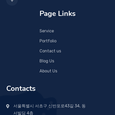
Page Links
Service
Portfolio
Contact us
Blog Us
About Us
Contacts
서울특별시 서초구 신반포로43길 34, 동
서빌딩 4층