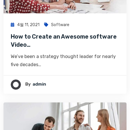
4월 11, 2021
Software
How to Create an Awesome software
Video…
We’ve been a strategy thought leader for nearly
five decades…
By
Admin