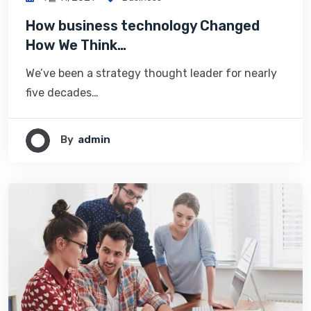
How business technology Changed
How We Think…
We’ve been a strategy thought leader for nearly
five decades…
By
Admin