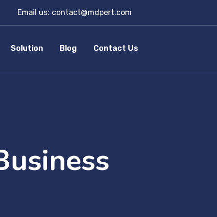
Email us:
contact@mdpert.com
Solution
Blog
Contact Us
Business