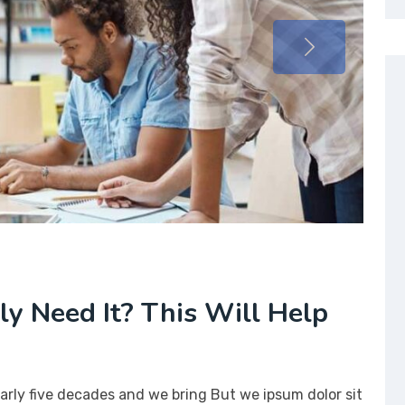
lly Need It? This Will Help
arly five decades and we bring But we ipsum dolor sit