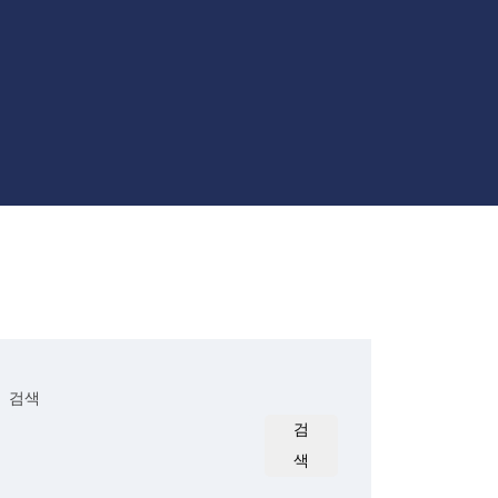
검색
검
색