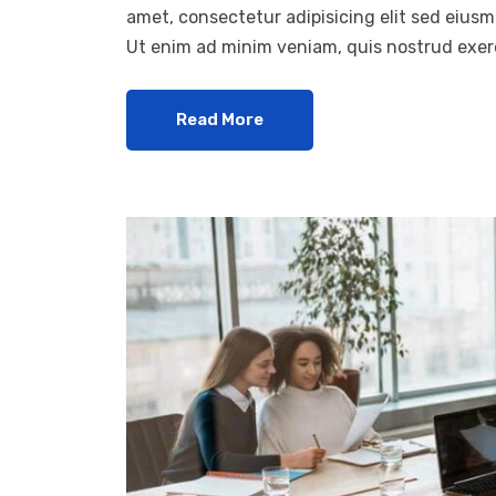
amet, consectetur adipisicing elit sed eius
Ut enim ad minim veniam, quis nostrud exerc
Read More