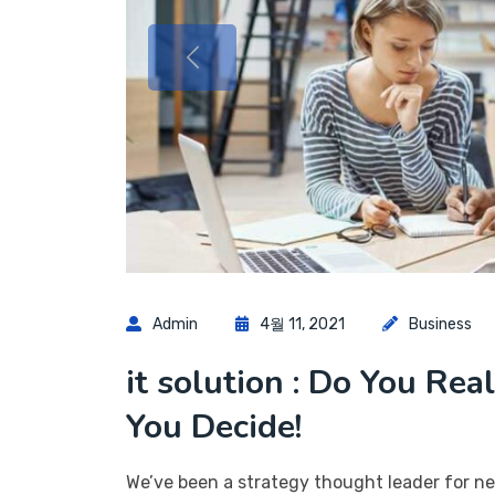
Admin
4월 11, 2021
Business
it solution : Do You Rea
You Decide!
We’ve been a strategy thought leader for ne