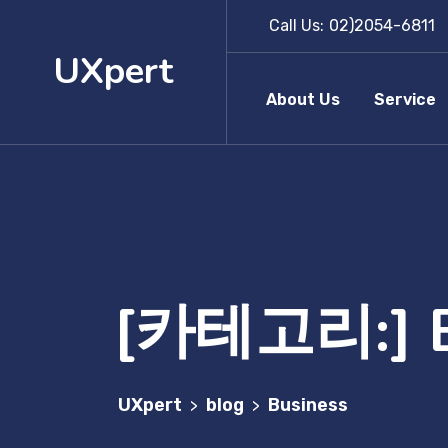
Call Us:
02)2054-6811
UXpert
About Us
Service
[카테고리:]
UXpert
blog
Business
>
>