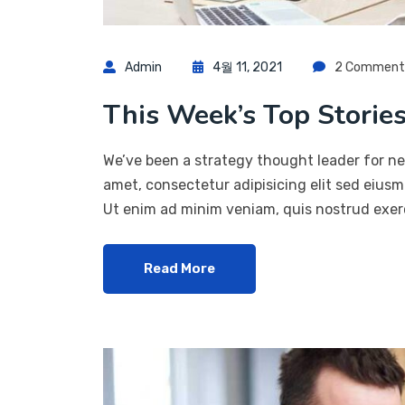
Admin
4월 11, 2021
2 Comment
This Week’s Top Stories
We’ve been a strategy thought leader for ne
amet, consectetur adipisicing elit sed eius
Ut enim ad minim veniam, quis nostrud exerc
Read More