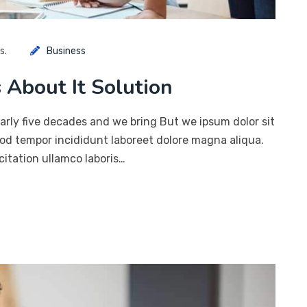
s.
Business
 About It Solution
arly five decades and we bring But we ipsum dolor sit
mod tempor incididunt laboreet dolore magna aliqua.
itation ullamco laboris…