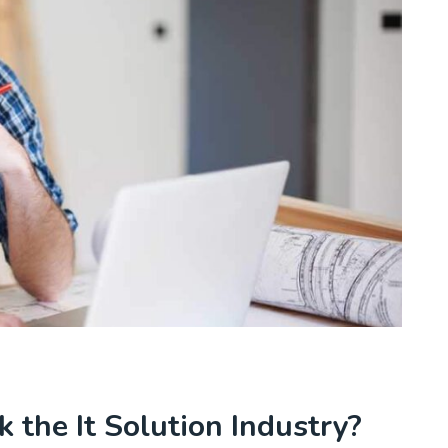
 the It Solution Industry?