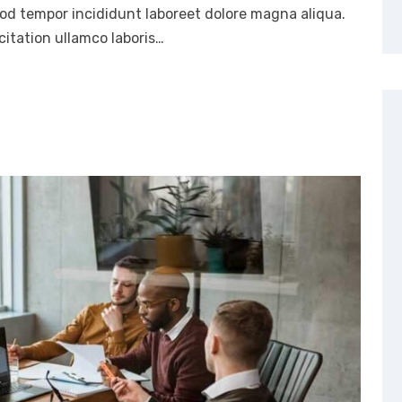
mod tempor incididunt laboreet dolore magna aliqua.
itation ullamco laboris…