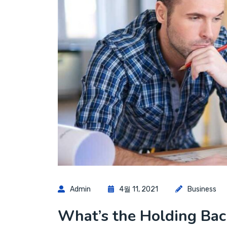
Admin
4월 11, 2021
Business
What’s the Holding Back