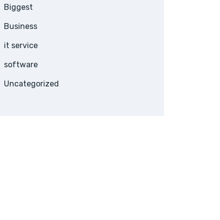
Biggest
Business
it service
software
Uncategorized