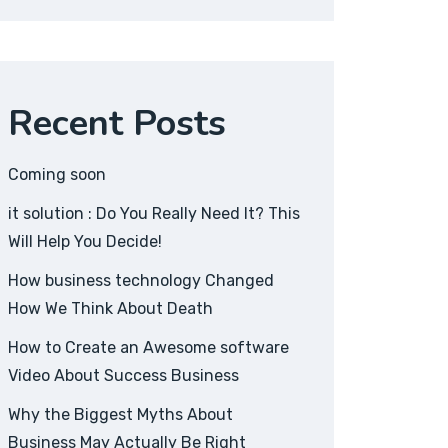
Recent Posts
Coming soon
it solution : Do You Really Need It? This
Will Help You Decide!
How business technology Changed
How We Think About Death
How to Create an Awesome software
Video About Success Business
Why the Biggest Myths About
Business May Actually Be Right