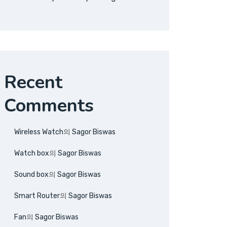
Recent
Comments
Wireless Watch
의
Sagor Biswas
Watch box
의
Sagor Biswas
Sound box
의
Sagor Biswas
Smart Router
의
Sagor Biswas
Fan
의
Sagor Biswas