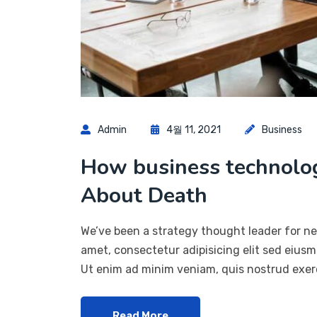
Admin
4월 11, 2021
Business
How business technol
About Death
We’ve been a strategy thought leader for ne
amet, consectetur adipisicing elit sed eius
Ut enim ad minim veniam, quis nostrud exerc
Read More