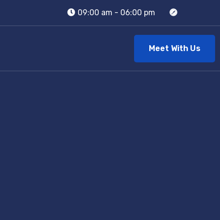
09:00 am - 06:00 pm
Meet With Us