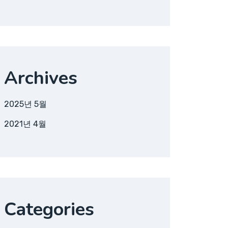
Archives
2025년 5월
2021년 4월
Categories