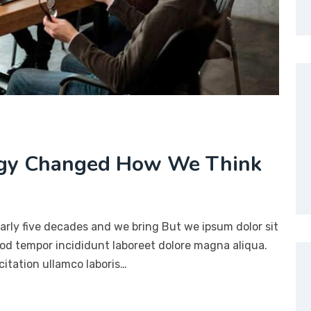
ogy Changed How We Think
arly five decades and we bring But we ipsum dolor sit
mod tempor incididunt laboreet dolore magna aliqua.
itation ullamco laboris…