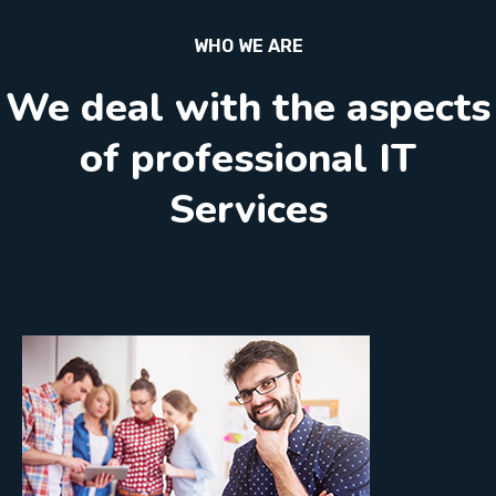
WHO WE ARE
We deal with the aspects
of professional IT
Services