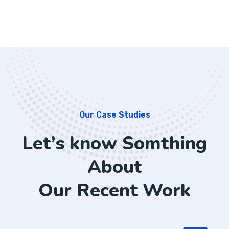
Our Case Studies
Let’s know Somthing
About
Our Recent Work