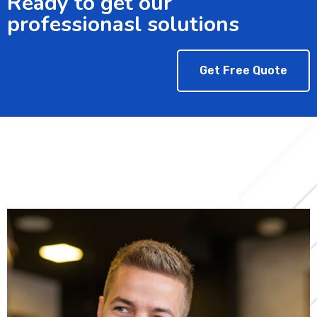
Ready to get our
professionasl solutions
Get Free Quote