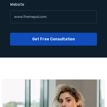
Website