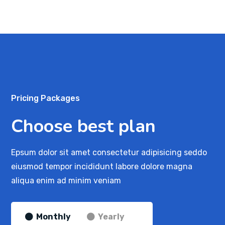
Pricing Packages
Choose best plan
Epsum dolor sit amet consectetur adipisicing seddo
eiusmod tempor incididunt labore dolore magna
aliqua enim ad minim veniam
Monthly
Yearly