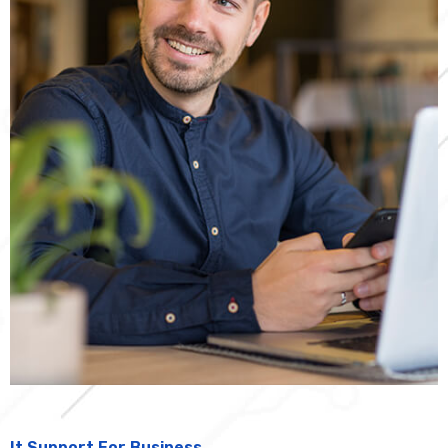
It Support For Business