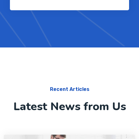
Recent Articles
Latest News from Us