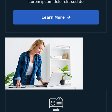
Lorem ipsum dolor elit sed do
Learn More