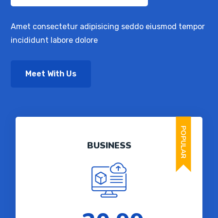
Amet consectetur adipisicing seddo eiusmod tempor
incididunt labore dolore
Meet With Us
POPULAR
BUSINESS