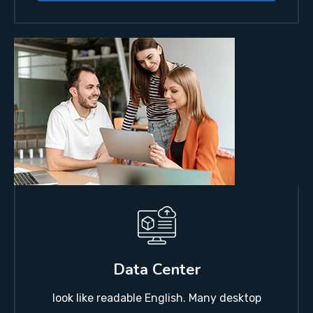
Data Center
look like readable English. Many desktop