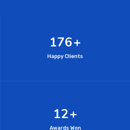
296
+
Happy Clients
20
+
Awards Won