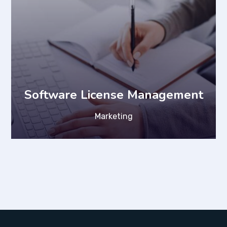
Software License Management
Marketing