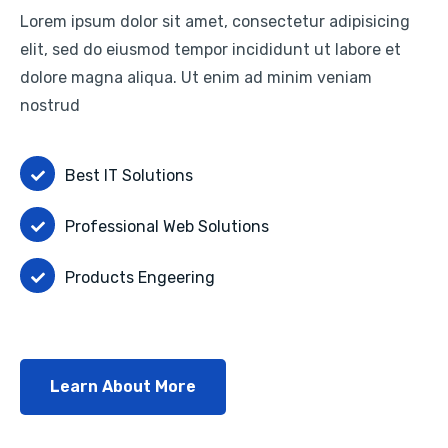
Lorem ipsum dolor sit amet, consectetur adipisicing
elit, sed do eiusmod tempor incididunt ut labore et
dolore magna aliqua. Ut enim ad minim veniam
nostrud
Best IT Solutions
Professional Web Solutions
Products Engeering
Learn About More