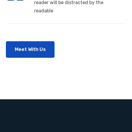
reader will be distracted by the
readable
Meet With Us