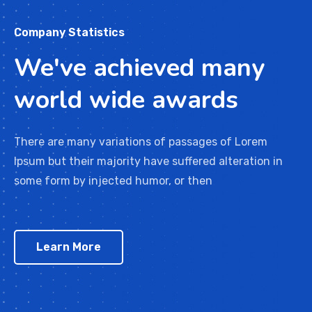
Company Statistics
We've achieved many
world wide awards
There are many variations of passages of Lorem
Ipsum but their majority have suffered alteration in
some form by injected humor, or then
Learn More