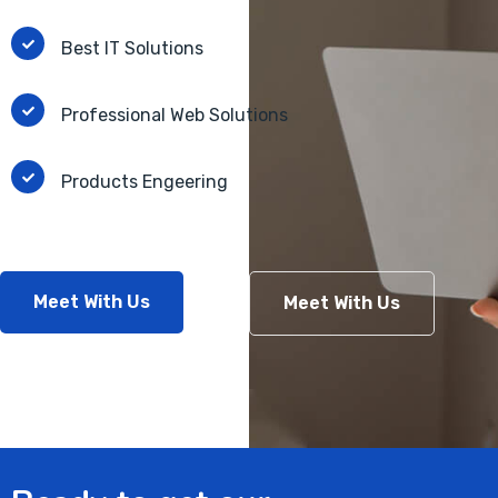
Best IT Solutions
Professional Web Solutions
Products Engeering
Meet With Us
Meet With Us