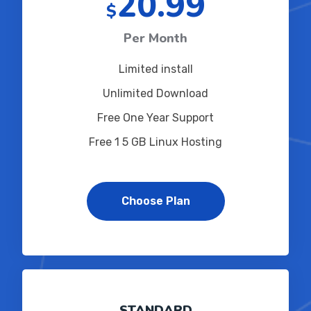
20.99
$
Per Month
Limited install
Unlimited Download
Free One Year Support
Free 1 5 GB Linux Hosting
Choose Plan
STANDARD