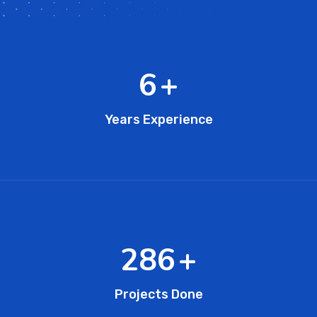
11
+
Years Experience
473
+
Projects Done