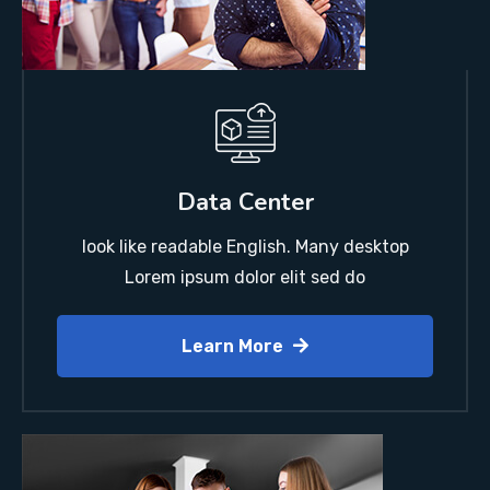
Data Center
look like readable English. Many desktop
Lorem ipsum dolor elit sed do
Learn More