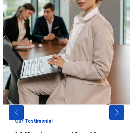
Our Testimonial