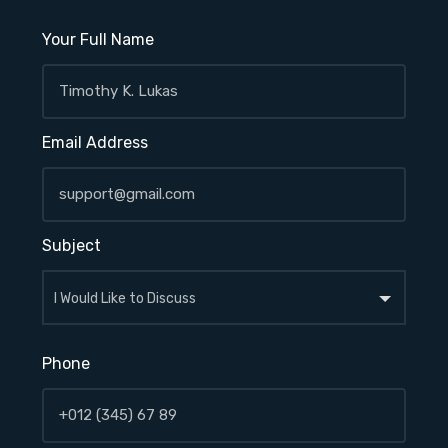
Your Full Name
Email Address
Subject
Phone