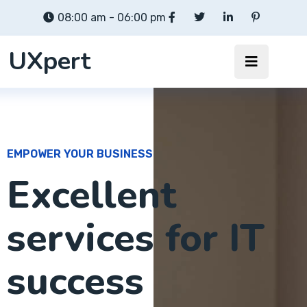
08:00 am - 06:00 pm
UXpert
EMPOWER YOUR BUSINESS
Excellent
services for IT
success