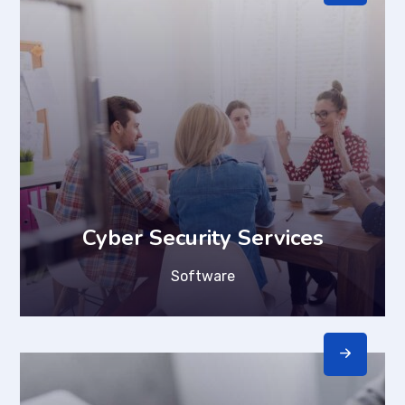
Cyber Security Services
Software