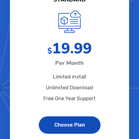
19.99
$
Per Month
Limited install
Unlimited Download
Free One Year Support
Choose Plan