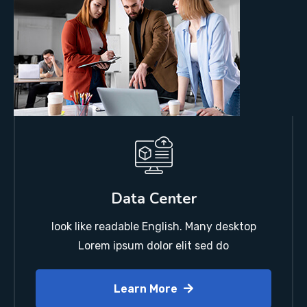
Data Center
look like readable English. Many desktop
Lorem ipsum dolor elit sed do
Learn More