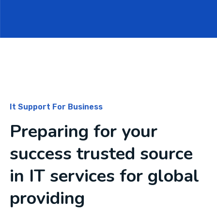
It Support For Business
Preparing for your
success trusted source
in IT services for global
providing