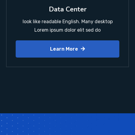
Data Center
look like readable English. Many desktop
Lorem ipsum dolor elit sed do
Learn More