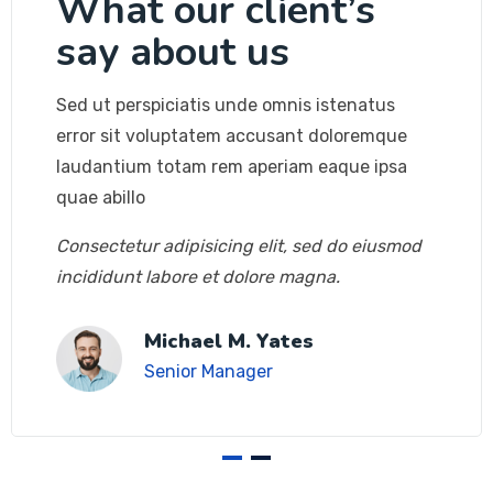
What our client’s
say about us
Sed ut perspiciatis unde omnis istenatus
error sit voluptatem accusant doloremque
laudantium totam rem aperiam eaque ipsa
quae abillo
Consectetur adipisicing elit, sed do eiusmod
incididunt labore et dolore magna.
Michael M. Yates
Senior Manager