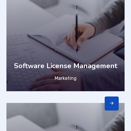
Software License Management
Marketing