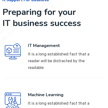
Preparing for your
IT business success
IT Management
It is a long established fact that a
reader will be distracted by the
readable
Machine Learning
It is a long established fact that a