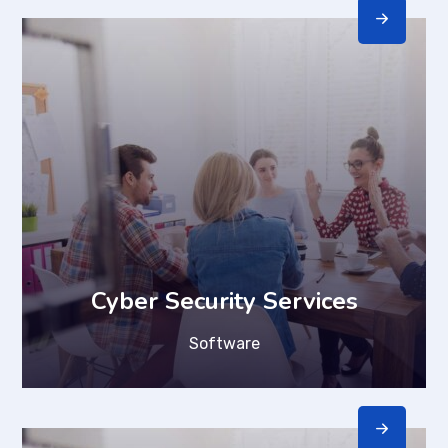
Cyber Security Services
Software