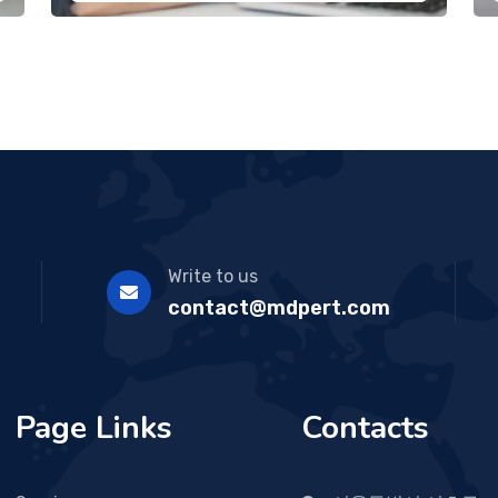
Write to us
contact@mdpert.com
Page Links
Contacts