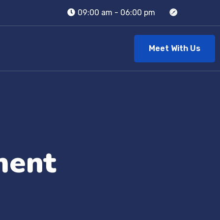
09:00 am - 06:00 pm
Meet With Us
ment