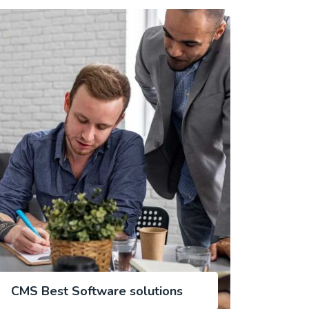
CMS Best Software solutions