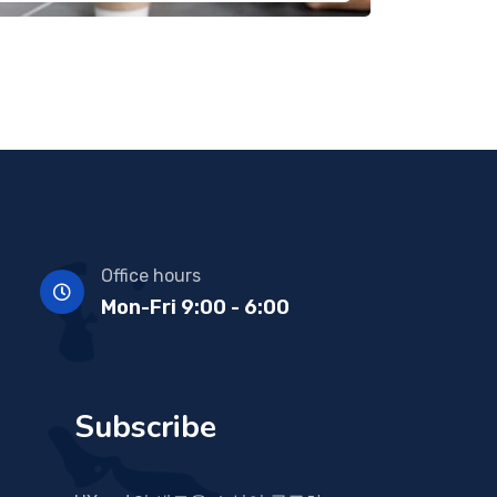
Office hours
Mon-Fri 9:00 - 6:00
Subscribe