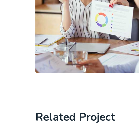
Related Project