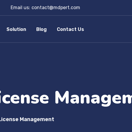
Email us:
contact@mdpert.com
Solution
Blog
Contact Us
icense Manage
License Management