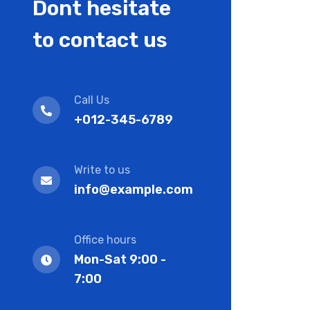
Dont hesitate
to contact us
Call Us
+012-345-6789
Write to us
info@example.com
Office hours
Mon-Sat 9:00 -
7:00