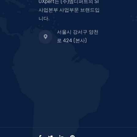
UXpert는 (주)엠디퍼트의 SI
사업본부 사업부문 브랜드입
니다.
서울시 강서구 양천
로 424 (본사)