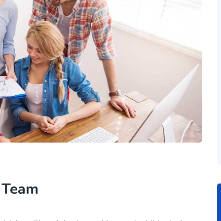
h Team