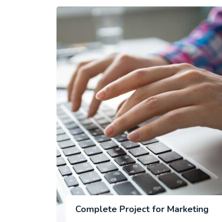
Complete Project for Marketing