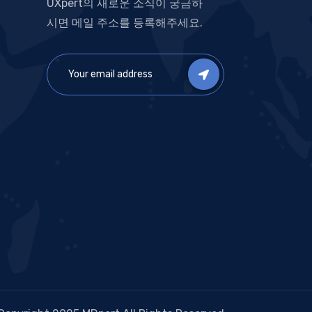
UXpert의 새로운 소식이 궁금하
시면 메일 주소를 등록해주세요.