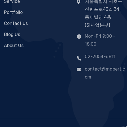
Service
서울특별시 서초구
신반포로43길 34,
Portfolio
동서빌딩 4층
Contact us
(SI사업본부)
Blog Us
Mon-Fri 9:00 -
18:00
About Us
02-2054-6811
contact@mdpert.c
om