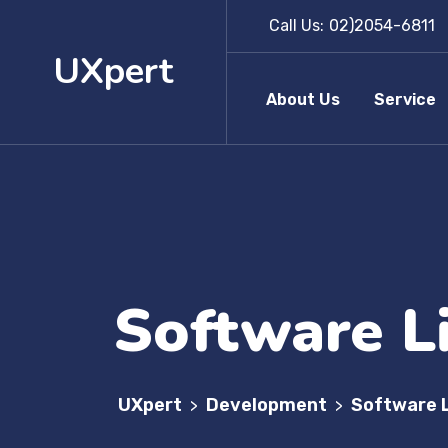
Call Us:
02)2054-6811
UXpert
About Us
Service
Software L
UXpert
Development
Software 
>
>