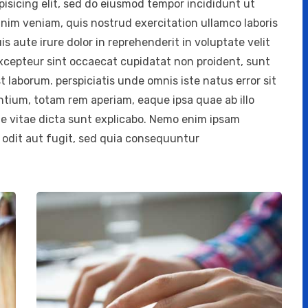
isicing elit, sed do eiusmod tempor incididunt ut
inim veniam, quis nostrud exercitation ullamco laboris
 aute irure dolor in reprehenderit in voluptate velit
 Excepteur sint occaecat cupidatat non proident, sunt
st laborum. perspiciatis unde omnis iste natus error sit
ium, totam rem aperiam, eaque ipsa quae ab illo
ae vitae dicta sunt explicabo. Nemo enim ipsam
 odit aut fugit, sed quia consequuntur