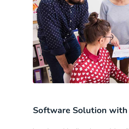
Software Solution wit