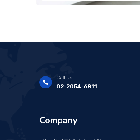
Call us
02-2054-6811
Company