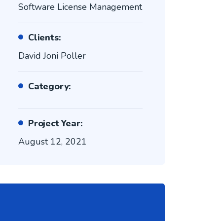
Software License Management
Clients:
David Joni Poller
Category:
Project Year:
August 12, 2021