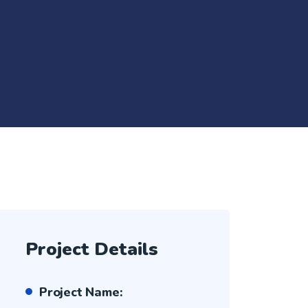
Project Details
Project Name: