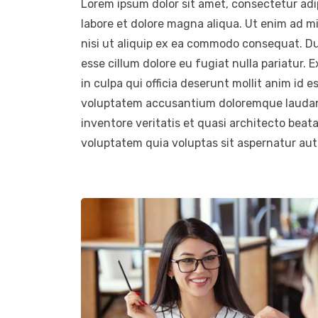
Lorem ipsum dolor sit amet, consectetur adip
labore et dolore magna aliqua. Ut enim ad m
nisi ut aliquip ex ea commodo consequat. Duis
esse cillum dolore eu fugiat nulla pariatur.
in culpa qui officia deserunt mollit anim id e
voluptatem accusantium doloremque laudant
inventore veritatis et quasi architecto beat
voluptatem quia voluptas sit aspernatur aut