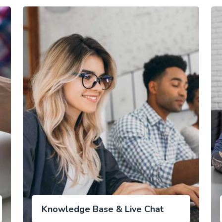
Knowledge Base & Live Chat