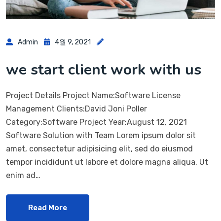
Admin
4월 9, 2021
we start client work with us
Project Details Project Name:Software License
Management Clients:David Joni Poller
Category:Software Project Year:August 12, 2021
Software Solution with Team Lorem ipsum dolor sit
amet, consectetur adipisicing elit, sed do eiusmod
tempor incididunt ut labore et dolore magna aliqua. Ut
enim ad…
Read More