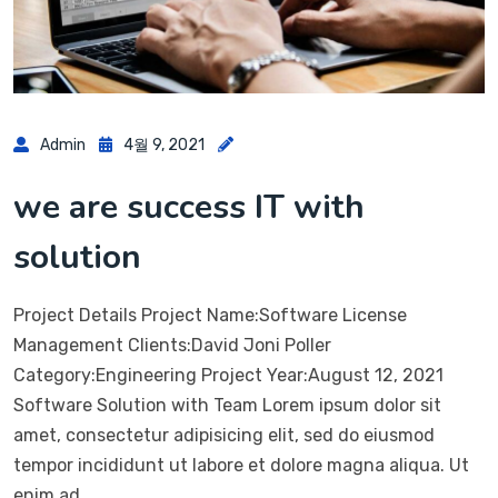
Admin
4월 9, 2021
we are success IT with
solution
Project Details Project Name:Software License
Management Clients:David Joni Poller
Category:Engineering Project Year:August 12, 2021
Software Solution with Team Lorem ipsum dolor sit
amet, consectetur adipisicing elit, sed do eiusmod
tempor incididunt ut labore et dolore magna aliqua. Ut
enim ad…