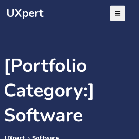
UXpert
[Portfolio
Category:]
Software
UXpert
Software
>