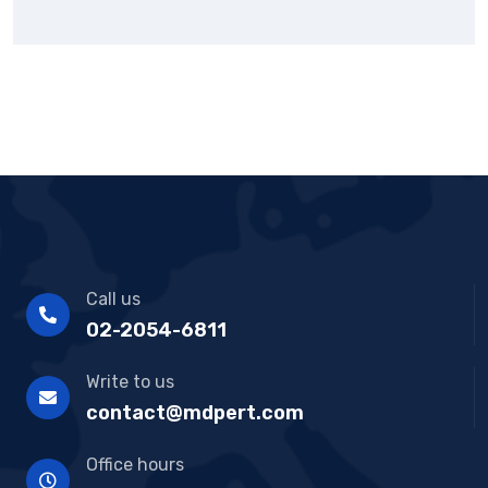
Call us
02-2054-6811
Write to us
contact@mdpert.com
Office hours