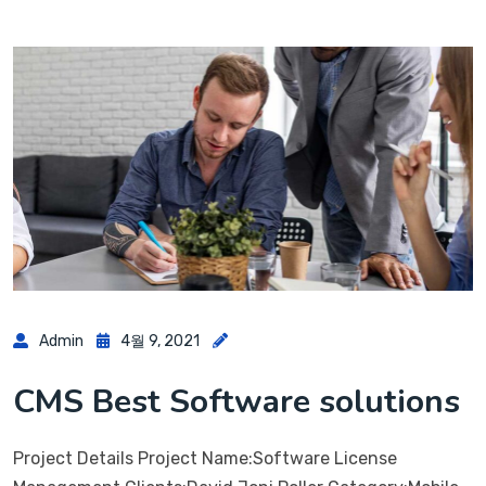
Admin
4월 9, 2021
CMS Best Software solutions
Project Details Project Name:Software License