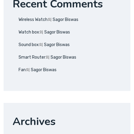
Recent Comments
Wireless Watch
의
Sagor Biswas
Watch box
의
Sagor Biswas
Sound box
의
Sagor Biswas
Smart Router
의
Sagor Biswas
Fan
의
Sagor Biswas
Archives