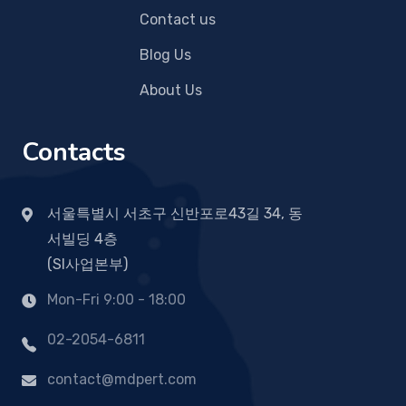
Contact us
Blog Us
About Us
Contacts
서울특별시 서초구 신반포로43길 34, 동
서빌딩 4층
(SI사업본부)
Mon-Fri 9:00 - 18:00
02-2054-6811
contact@mdpert.com