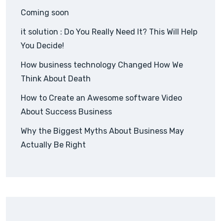
Coming soon
it solution : Do You Really Need It? This Will Help
You Decide!
How business technology Changed How We
Think About Death
How to Create an Awesome software Video
About Success Business
Why the Biggest Myths About Business May
Actually Be Right