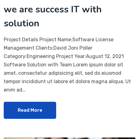
we are success IT with
solution
Project Details Project Name:Software License
Management Clients:David Joni Poller
Category:Engineering Project Year:August 12, 2021
Software Solution with Team Lorem ipsum dolor sit
amet, consectetur adipisicing elit, sed do eiusmod
tempor incididunt ut labore et dolore magna aliqua. Ut
enim ad…
Read More