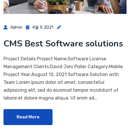
Admin
4월 9, 2021
CMS Best Software solutions
Project Details Project Name:Software License
Management Clients:David Joni Poller Category:Mobile
Project Year:August 12, 2021 Software Solution with
Team Lorem ipsum dolor sit amet, consectetur
adipisicing elit, sed do eiusmod tempor incididunt ut
labore et dolore magna aliqua. Ut enim ad…
Read More