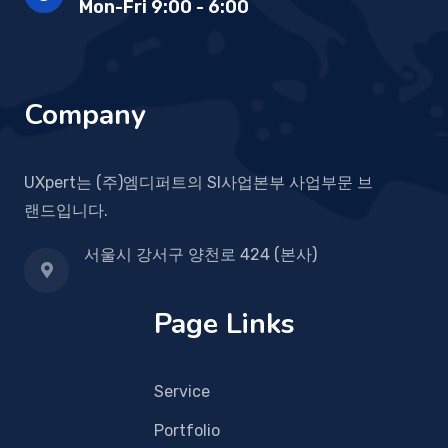
Mon-Fri 9:00 - 6:00
Company
UXpert는 (주)엠디퍼트의 SI사업본부 사업부문 브
랜드입니다.
서울시 강서구 양천로 424 (본사)
Page Links
Service
Portfolio