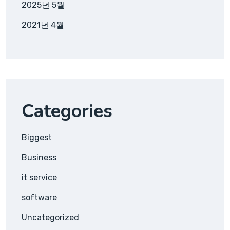
2025년 5월
2021년 4월
Categories
Biggest
Business
it service
software
Uncategorized