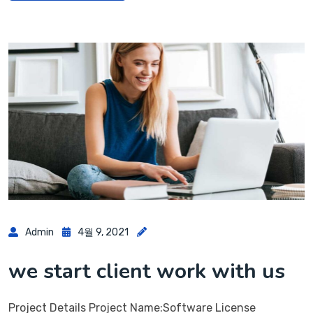
Admin
4월 9, 2021
we start client work with us
Project Details Project Name:Software License