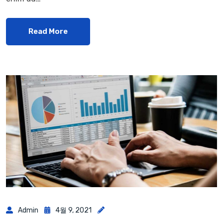
Read More
Admin
4월 9, 2021