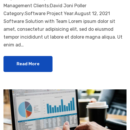
Management Clients:David Joni Poller
Category:Software Project Year:August 12, 2021
Software Solution with Team Lorem ipsum dolor sit
amet, consectetur adipisicing elit, sed do eiusmod
tempor incididunt ut labore et dolore magna aliqua. Ut
enim ad…
Read More