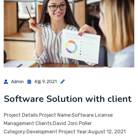
Admin
4월 9, 2021
Software Solution with client
Project Details Project Name:Software License
Management Clients:David Joni Poller
Category:Development Project Year:August 12, 2021