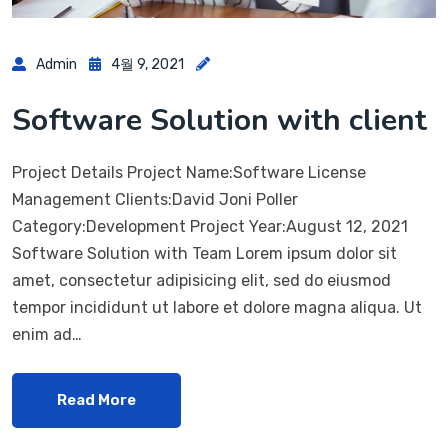
Admin
4월 9, 2021
Software Solution with client
Project Details Project Name:Software License
Management Clients:David Joni Poller
Category:Development Project Year:August 12, 2021
Software Solution with Team Lorem ipsum dolor sit
amet, consectetur adipisicing elit, sed do eiusmod
tempor incididunt ut labore et dolore magna aliqua. Ut
enim ad…
Read More