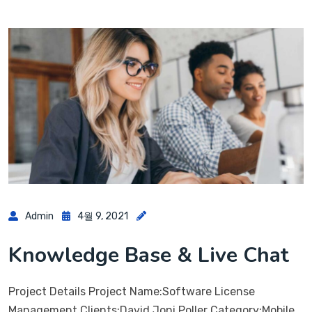
Admin
4월 9, 2021
Knowledge Base & Live Chat
Project Details Project Name:Software License
Management Clients:David Joni Poller Category:Mobile