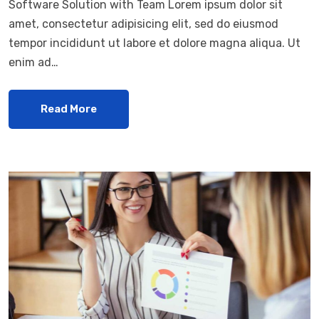
Software Solution with Team Lorem ipsum dolor sit
amet, consectetur adipisicing elit, sed do eiusmod
tempor incididunt ut labore et dolore magna aliqua. Ut
enim ad…
Read More