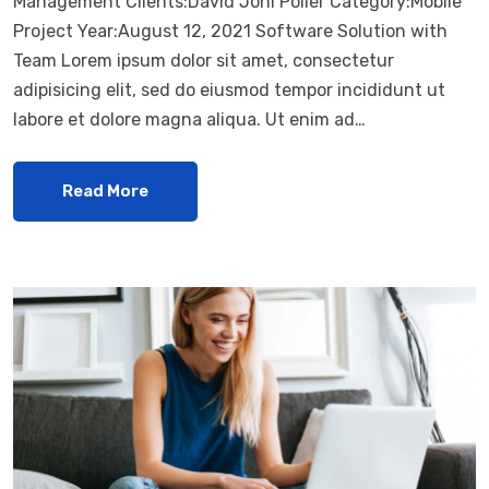
Management Clients:David Joni Poller Category:Mobile
Project Year:August 12, 2021 Software Solution with
Team Lorem ipsum dolor sit amet, consectetur
adipisicing elit, sed do eiusmod tempor incididunt ut
labore et dolore magna aliqua. Ut enim ad…
Read More