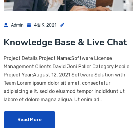
Admin
4월 9, 2021
Knowledge Base & Live Chat
Project Details Project Name:Software License
Management Clients:David Joni Poller Category:Mobile
Project Year:August 12, 2021 Software Solution with
Team Lorem ipsum dolor sit amet, consectetur
adipisicing elit, sed do eiusmod tempor incididunt ut
labore et dolore magna aliqua. Ut enim ad…
Read More