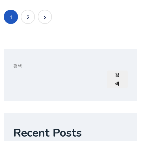
1
2
검색
검
색
Recent Posts