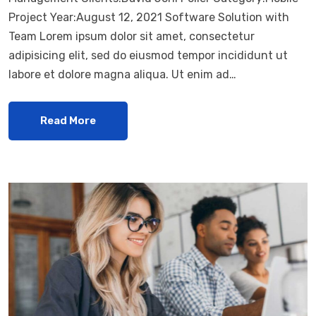
Project Year:August 12, 2021 Software Solution with
Team Lorem ipsum dolor sit amet, consectetur
adipisicing elit, sed do eiusmod tempor incididunt ut
labore et dolore magna aliqua. Ut enim ad…
Read More