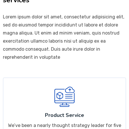
Lorem ipsum dolor sit amet, consectetur adipisicing elit,
sed do eiusmod tempor incididunt ut labore et dolore
magna aliqua. Ut enim ad minim veniam, quis nostrud
exercitation ullamco laboris nisi ut aliquip ex ea
commodo consequat. Duis aute irure dolor in
reprehenderit in voluptate
Product Service
We’ve been a nearly thought strategy leader for five