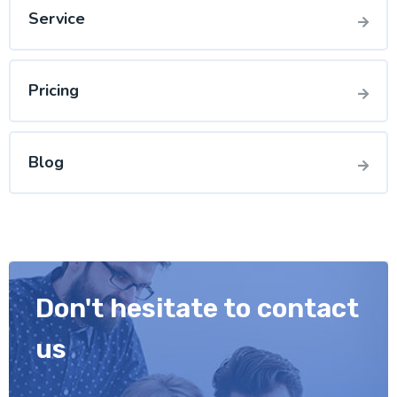
Service
Pricing
Blog
Don't hesitate to contact
us