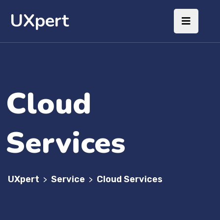
UXpert
Cloud
Services
UXpert
Service
Cloud Services
>
>