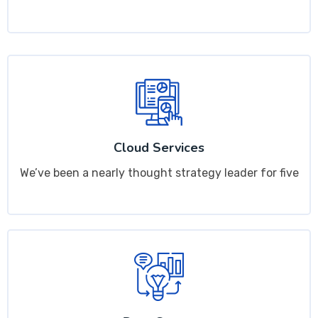
Cloud Services
We’ve been a nearly thought strategy leader for five