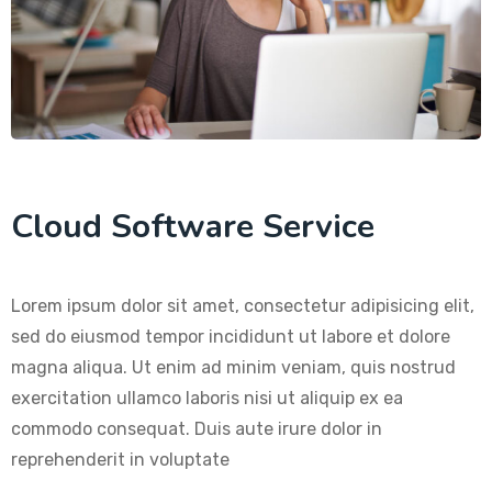
Cloud Software Service
Lorem ipsum dolor sit amet, consectetur adipisicing elit,
sed do eiusmod tempor incididunt ut labore et dolore
magna aliqua. Ut enim ad minim veniam, quis nostrud
exercitation ullamco laboris nisi ut aliquip ex ea
commodo consequat. Duis aute irure dolor in
reprehenderit in voluptate