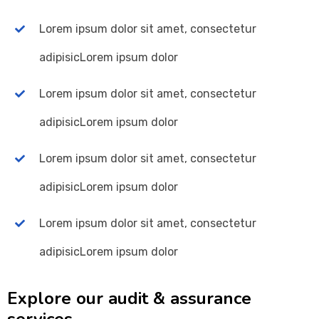
Lorem ipsum dolor sit amet, consectetur
adipisicLorem ipsum dolor
Lorem ipsum dolor sit amet, consectetur
adipisicLorem ipsum dolor
Lorem ipsum dolor sit amet, consectetur
adipisicLorem ipsum dolor
Lorem ipsum dolor sit amet, consectetur
adipisicLorem ipsum dolor
Explore our audit & assurance
services