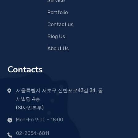
Service
Portfolio
Contact us
Blog Us
About Us
Contacts
서울특별시 서초구 신반포로43길 34, 동
서빌딩 4층
(SI사업본부)
Mon-Fri 9:00 - 18:00
02-2054-6811