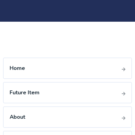
Home
Future Item
About