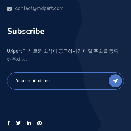
contact@mdpert.com
Subscribe
UXpert의 새로운 소식이 궁금하시면 메일 주소를 등록
해주세요.