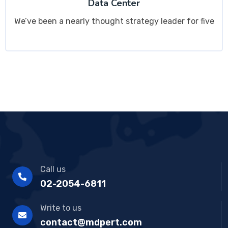
Data Center
We’ve been a nearly thought strategy leader for five
Call us
02-2054-6811
Write to us
contact@mdpert.com