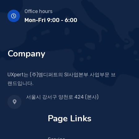
Office hours
Mon-Fri 9:00 - 6:00
Company
UXpert는 (주)엠디퍼트의 SI사업본부 사업부문 브
랜드입니다.
서울시 강서구 양천로 424 (본사)
Page Links