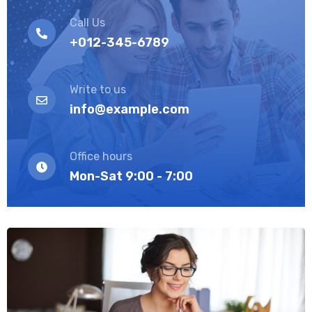
Call Us
+012-345-6789
Write to us
info@example.com
Office hours
Mon-Sat 9:00 - 7:00