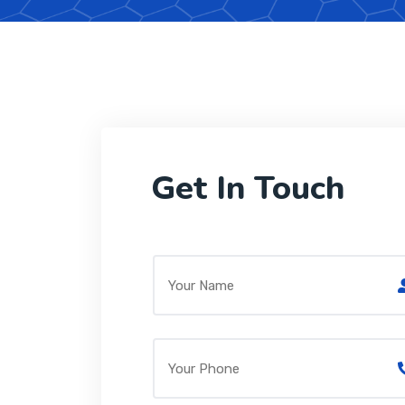
Get In Touch