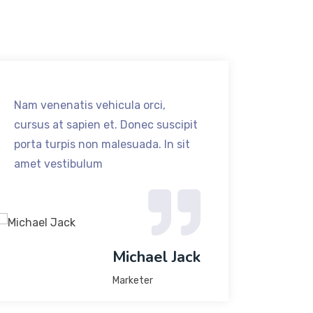
Nam venenatis vehicula orci,
Nam ve
cursus at sapien et. Donec suscipit
cursus
porta turpis non malesuada. In sit
porta 
amet vestibulum
amet v
Michael Jack
Marketer