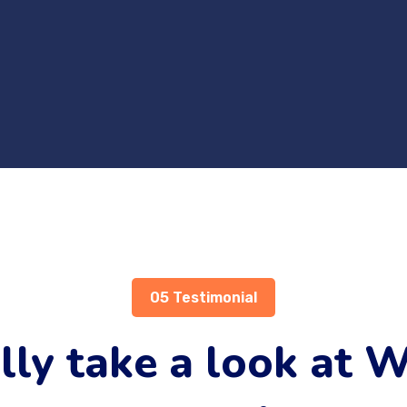
05 Testimonial
lly take a look at 