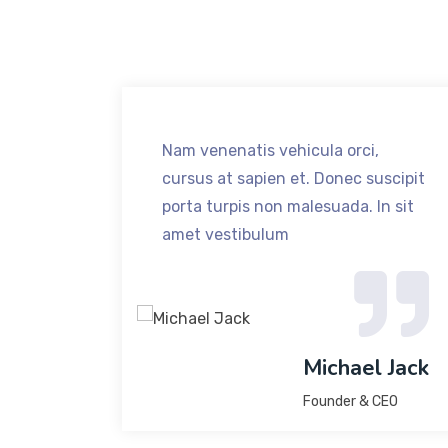
,
Nam venenatis vehicula orci,
uscipit
cursus at sapien et. Donec suscipit
n sit
porta turpis non malesuada. In sit
amet vestibulum
 Jack
Michael Jack
Founder & CEO