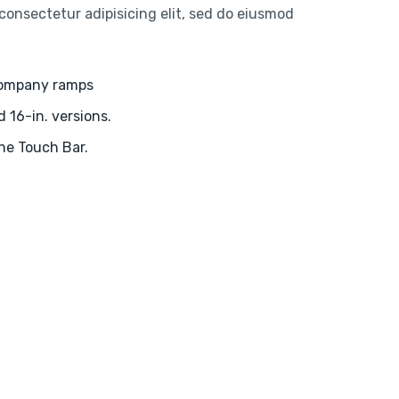
consectetur adipisicing elit, sed do eiusmod
company ramps
d 16-in. versions.
the Touch Bar.