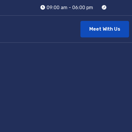
09:00 am - 06:00 pm
Meet With Us