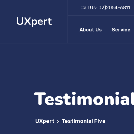
Call Us:
02)2054-6811
UXpert
About Us
Service
Testimonial
UXpert
Testimonial Five
>