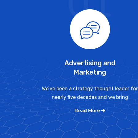
01
Advertising and
Marketing
We’ve been a strategy thought leader for
nearly five decades and we bring
Read More