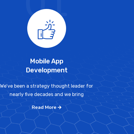
01
Mobile App
Development
We’ve been a strategy thought leader for
nearly five decades and we bring
Read More