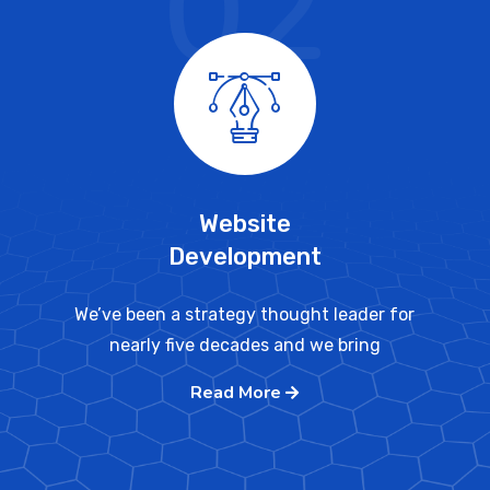
02
Website
Development
We’ve been a strategy thought leader for
nearly five decades and we bring
Read More