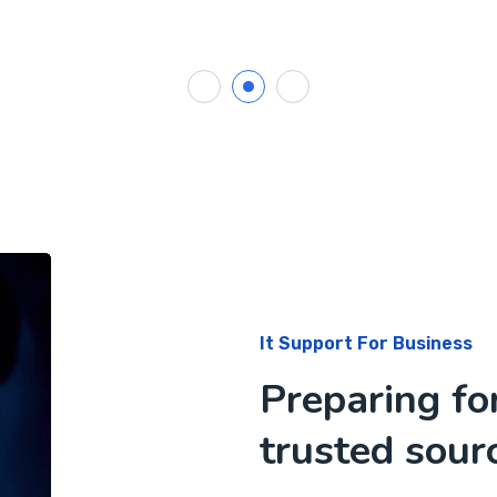
It Support For Business
Preparing fo
trusted sourc