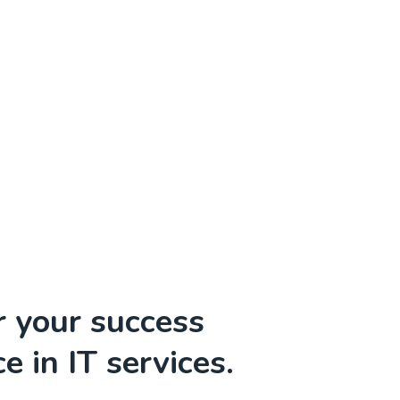
r your success
e in IT services.