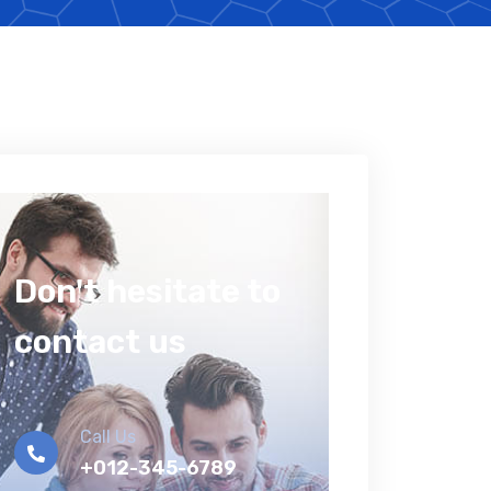
Don't hesitate to
contact us
Call Us
+012-345-6789