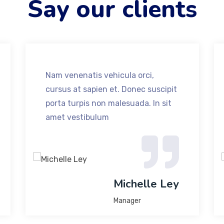
Say our clients
Nam venenatis vehicula orci,
cursus at sapien et. Donec suscipit
porta turpis non malesuada. In sit
amet vestibulum
Michelle Ley
Manager