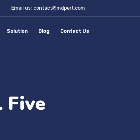
Email us:
contact@mdpert.com
Solution
Blog
Contact Us
 Five