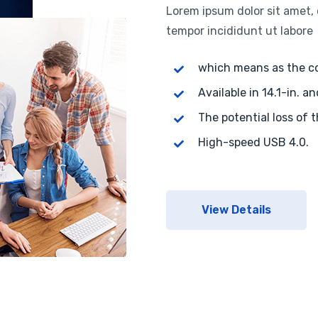
Lorem ipsum dolor sit amet, 
tempor incididunt ut labore
which means as the 
Available in 14.1-in. an
The potential loss of 
High-speed USB 4.0.
View Details