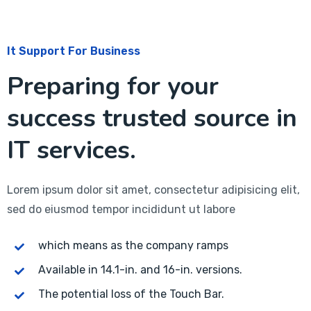
It Support For Business
Preparing for your
success trusted source in
IT services.
Lorem ipsum dolor sit amet, consectetur adipisicing elit,
sed do eiusmod tempor incididunt ut labore
which means as the company ramps
Available in 14.1-in. and 16-in. versions.
The potential loss of the Touch Bar.