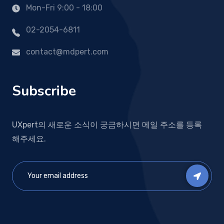
Mon-Fri 9:00 - 18:00
02-2054-6811
contact@mdpert.com
Subscribe
UXpert의 새로운 소식이 궁금하시면 메일 주소를 등록
해주세요.