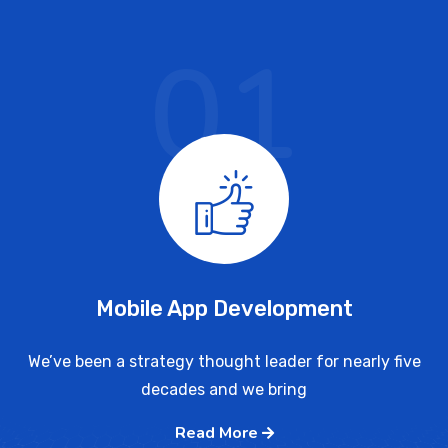
01
Mobile App Development
We’ve been a strategy thought leader for nearly five
decades and we bring
Read More