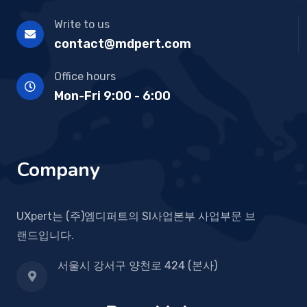
Write to us
contact@mdpert.com
Office hours
Mon-Fri 9:00 - 6:00
Company
UXpert는 (주)엠디퍼트의 SI사업본부 사업부문 브
랜드입니다.
서울시 강서구 양천로 424 (본사)