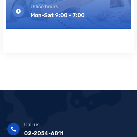
Office hours
Mon-Sat 9:00 - 7:00
Call us
02-2054-6811