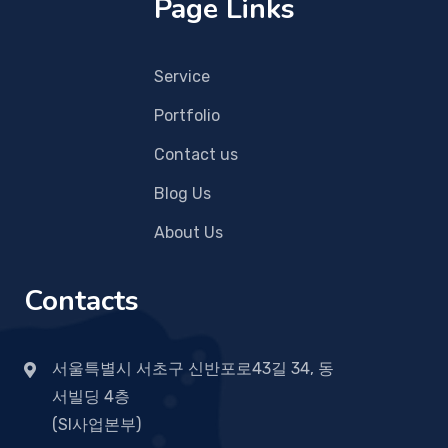
Page Links
Service
Portfolio
Contact us
Blog Us
About Us
Contacts
서울특별시 서초구 신반포로43길 34, 동
서빌딩 4층
(SI사업본부)