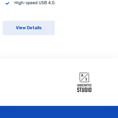
High-speed USB 4.0.
View Details