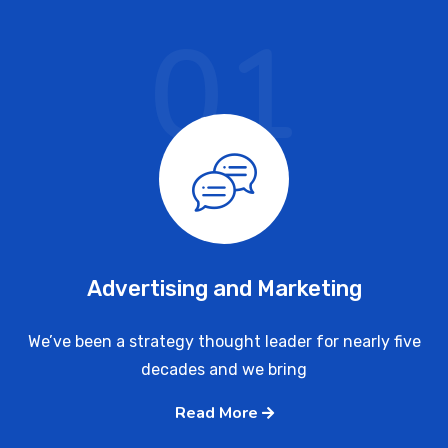
01
Advertising and Marketing
We’ve been a strategy thought leader for nearly five
decades and we bring
Read More