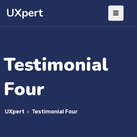
UXpert
Testimonial
Four
UXpert
Testimonial Four
>