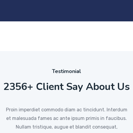
Testimonial
2356+ Client Say About Us
Proin imperdiet commodo diam ac tincidunt. Interdum
Proin imperdiet commodo diam ac tincidunt. Interdum
Proin imperdiet commodo diam ac tincidunt. Interdum
et malesuada fames ac ante ipsum primis in faucibus.
et malesuada fames ac ante ipsum primis in faucibus.
et malesuada fames ac ante ipsum primis in faucibus.
Nullam tristique, augue et blandit consequat,
Nullam tristique, augue et blandit consequat
Nullam tristique, augue et blandit consequat