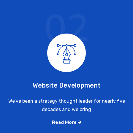
02
Website Development
We’ve been a strategy thought leader for nearly five
decades and we bring
Read More