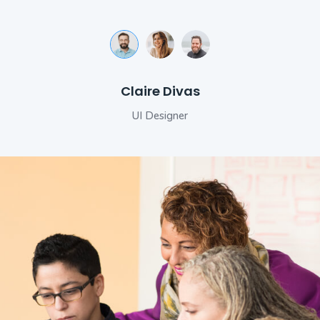
Michele Morrone
Makhaia Antitni
Claire Divas
Senior Developer
UI Designer
Engineer