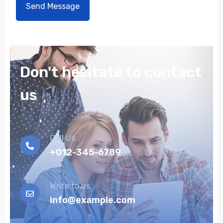
Don't hesitate to contact
us
Call Us
+012-345-6789
Write to us
info@example.com