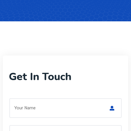
Get In Touch