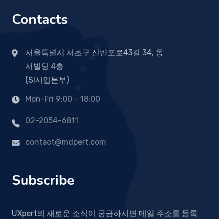
Contacts
서울특별시 서초구 신반포로43길 34, 동
서빌딩 4층
(SI사업본부)
Mon-Fri 9:00 - 18:00
02-2054-6811
contact@mdpert.com
Subscribe
UXpert의 새로운 소식이 궁금하시면 메일 주소를 등록