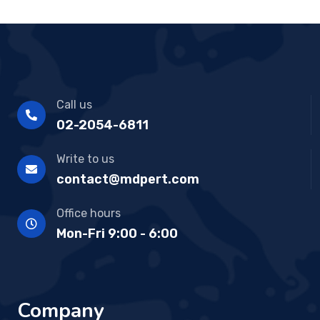
Call us
02-2054-6811
Write to us
contact@mdpert.com
Office hours
Mon-Fri 9:00 - 6:00
Company