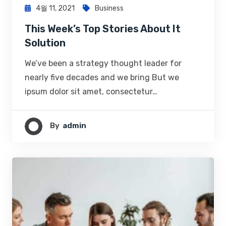
4월 11, 2021
Business
This Week’s Top Stories About It
Solution
We’ve been a strategy thought leader for
nearly five decades and we bring But we
ipsum dolor sit amet, consectetur…
By
Admin