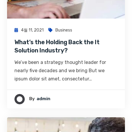
4월 11, 2021
Business
What’s the Holding Back the It
Solution Industry?
We’ve been a strategy thought leader for
nearly five decades and we bring But we
ipsum dolor sit amet, consectetur…
By
Admin