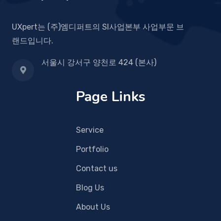
UXpert는 (주)엠디퍼트의 SI사업본부 사업부문 브
랜드입니다.
서울시 강서구 양천로 424 (본사)
Page Links
Service
Portfolio
Contact us
Blog Us
About Us