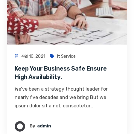
4월 10, 2021
It Service
Keep Your Business Safe Ensure
High Availability.
We’ve been a strategy thought leader for
nearly five decades and we bring But we
ipsum dolor sit amet, consectetur…
By
Admin