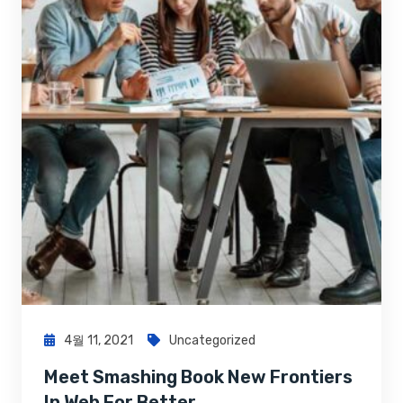
4월 11, 2021
Uncategorized
Meet Smashing Book New Frontiers
In Web For Better…