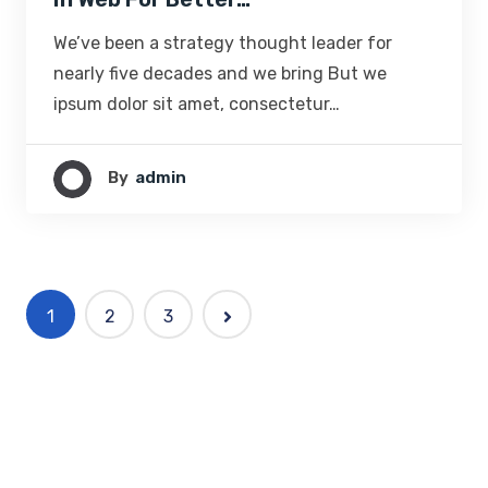
We’ve been a strategy thought leader for
nearly five decades and we bring But we
ipsum dolor sit amet, consectetur…
By
Admin
1
2
3