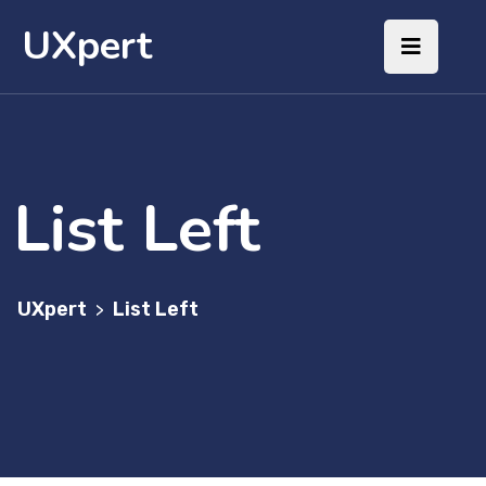
UXpert
List Left
UXpert
List Left
>