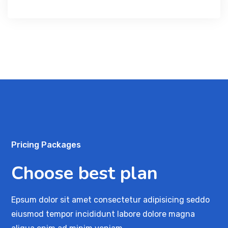
Pricing Packages
Choose best plan
Epsum dolor sit amet consectetur adipisicing seddo
eiusmod tempor incididunt labore dolore magna