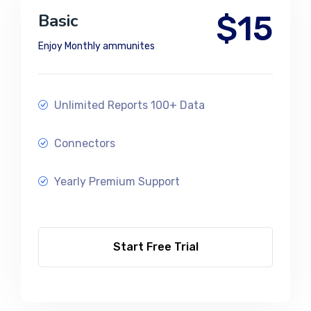
$15
Basic
Enjoy Monthly ammunites
Unlimited Reports 100+ Data
Connectors
Yearly Premium Support
Start Free Trial