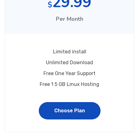
29.99
$
Per Month
Limited install
Unlimited Download
Free One Year Support
Free 1 5 GB Linux Hosting
Choose Plan