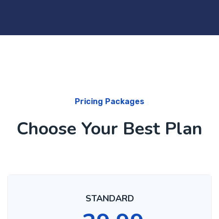
Pricing Packages
Choose Your Best Plan
STANDARD