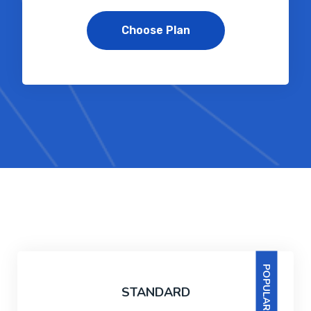
Choose Plan
POPULAR
STANDARD