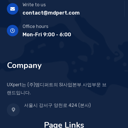
Write to us
contact@mdpert.com
Office hours
Mon-Fri 9:00 - 6:00
Company
UXpert는 (주)엠디퍼트의 SI사업본부 사업부문 브
랜드입니다.
서울시 강서구 양천로 424 (본사)
Page Links