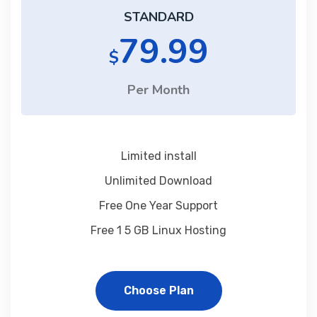
STANDARD
79.99
$
Per Month
Limited install
Unlimited Download
Free One Year Support
Free 1 5 GB Linux Hosting
Choose Plan