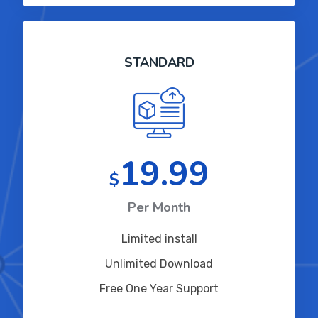
STANDARD
19.99
$
Per Month
Limited install
Unlimited Download
Free One Year Support