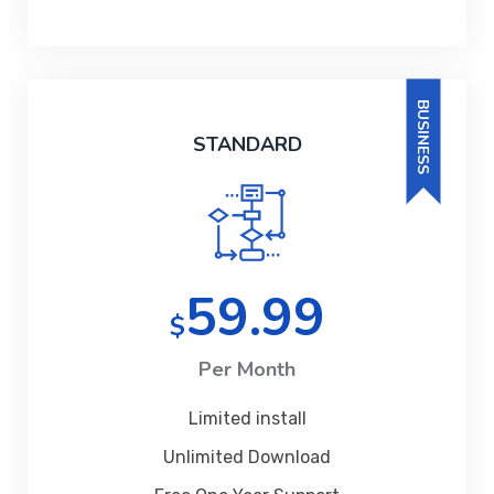
BUSINESS
STANDARD
59.99
$
Per Month
Limited install
Unlimited Download