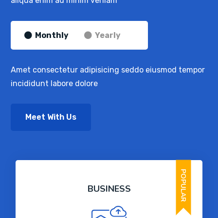
aliqua enim ad minim veniam
Monthly
Yearly
Amet consectetur adipisicing seddo eiusmod tempor
incididunt labore dolore
Meet With Us
POPULAR
BUSINESS