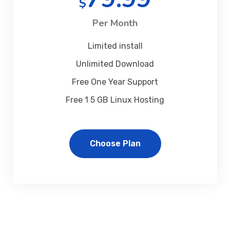
$
Per Month
Limited install
Unlimited Download
Free One Year Support
Free 1 5 GB Linux Hosting
Choose Plan