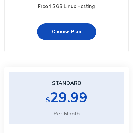
Free 1 5 GB Linux Hosting
Choose Plan
STANDARD
29.99
$
Per Month