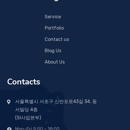
Service
Portfolio
Contact us
Blog Us
About Us
Contacts
서울특별시 서초구 신반포로43길 34, 동
서빌딩 4층
(SI사업본부)
Mon-Fri 9:00 - 18:00