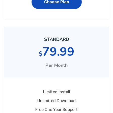
Choose Plan
STANDARD
79.99
$
Per Month
Limited install
Unlimited Download
Free One Year Support