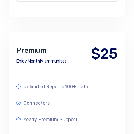
$25
Premium
Enjoy Monthly ammunites
Unlimited Reports 100+ Data
Connectors
Yearly Premium Support