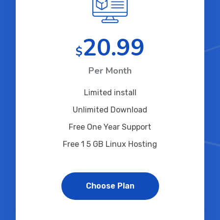
20.99
$
Per Month
Limited install
Unlimited Download
Free One Year Support
Free 1 5 GB Linux Hosting
Choose Plan