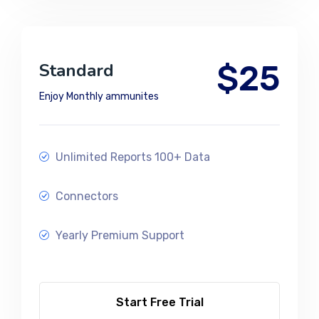
$25
Standard
Enjoy Monthly ammunites
Unlimited Reports 100+ Data
Connectors
Yearly Premium Support
Start Free Trial