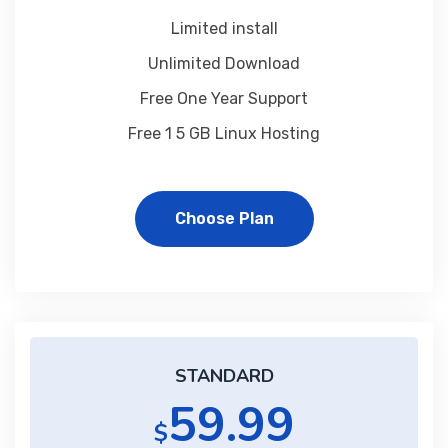
Limited install
Unlimited Download
Free One Year Support
Free 1 5 GB Linux Hosting
Choose Plan
STANDARD
59.99
$