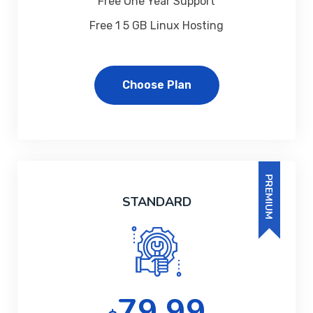
Free One Year Support
Free 1 5 GB Linux Hosting
Choose Plan
PREMIUM
STANDARD
79.99