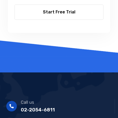
Start Free Trial
Call us
02-2054-6811