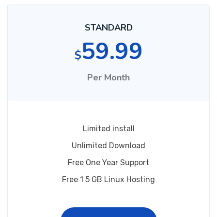
STANDARD
59.99
$
Per Month
Limited install
Unlimited Download
Free One Year Support
Free 1 5 GB Linux Hosting