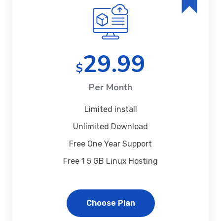
29.99
$
Per Month
Limited install
Unlimited Download
Free One Year Support
Free 1 5 GB Linux Hosting
Choose Plan