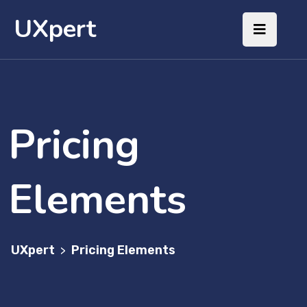
UXpert
Pricing
Elements
UXpert
Pricing Elements
>