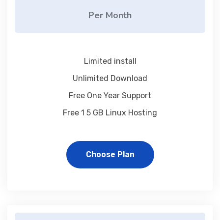
Per Month
Limited install
Unlimited Download
Free One Year Support
Free 1 5 GB Linux Hosting
Choose Plan