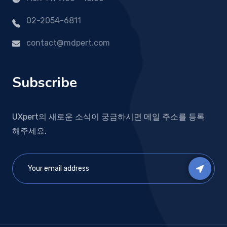
02-2054-6811
contact@mdpert.com
Subscribe
UXpert의 새로운 소식이 궁금하시면 메일 주소를 등록
해주세요.