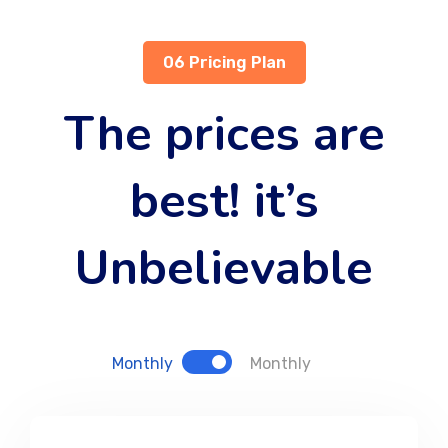
06 Pricing Plan
The prices are
best! it’s
Unbelievable
Monthly
Monthly