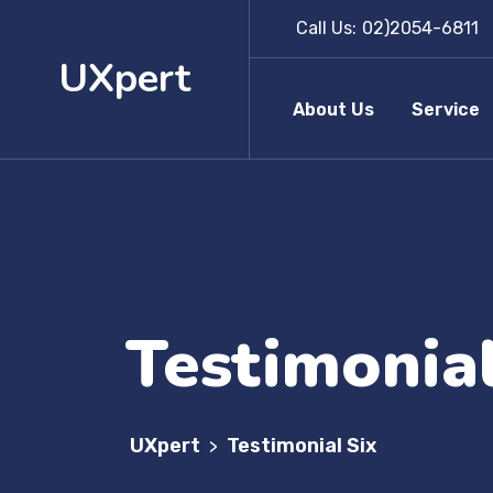
Call Us:
02)2054-6811
UXpert
About Us
Service
Testimonial
UXpert
Testimonial Six
>