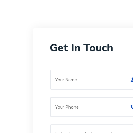
Get In Touch