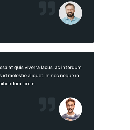
sa at quis viverra lacus, ac interdum
id molestie aliquet. In nec neque in
 bibendum lorem.