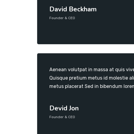
David Beckham
Founder & CEO
Aenean volutpat in massa at quis viv
Quisque pretium metus id molestie al
metus placerat Sed in bibendum lore
Devid Jon
Founder & CEO