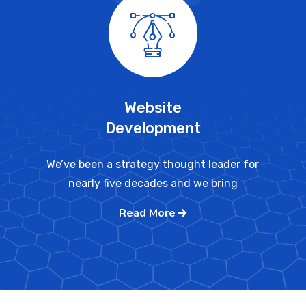
Website
Development
We’ve been a strategy thought leader for
nearly five decades and we bring
Read More