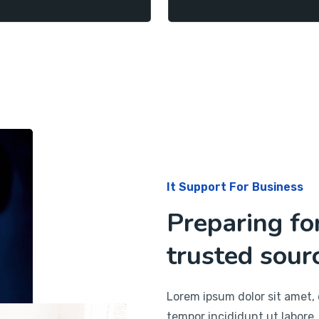
It Support For Business
Preparing fo
trusted sourc
Lorem ipsum dolor sit amet, 
tempor incididunt ut labore