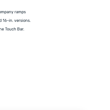
company ramps
d 16-in. versions.
the Touch Bar.