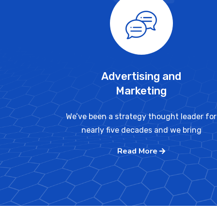
Advertising and
Marketing
We’ve been a strategy thought leader for
nearly five decades and we bring
Read More