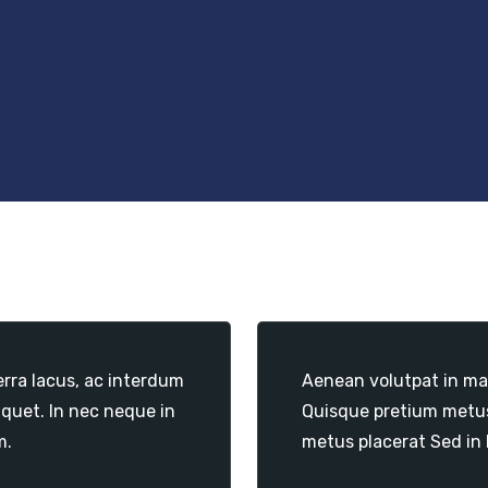
erra lacus, ac interdum
Aenean volutpat in mas
iquet. In nec neque in
Quisque pretium metus 
m.
metus placerat Sed in