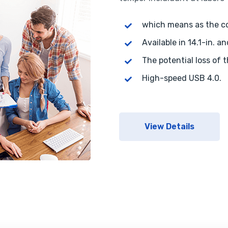
which means as the 
Available in 14.1-in. an
The potential loss of 
High-speed USB 4.0.
View Details