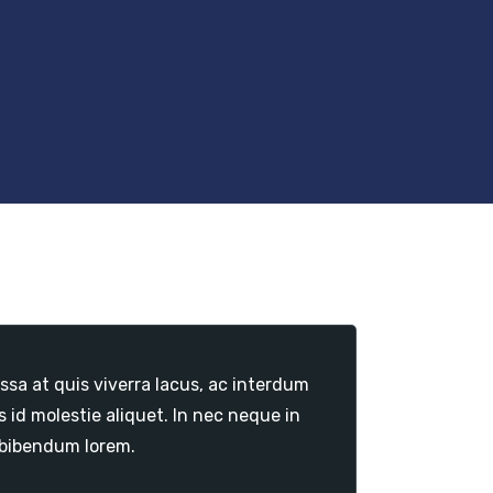
sa at quis viverra lacus, ac interdum
id molestie aliquet. In nec neque in
 bibendum lorem.