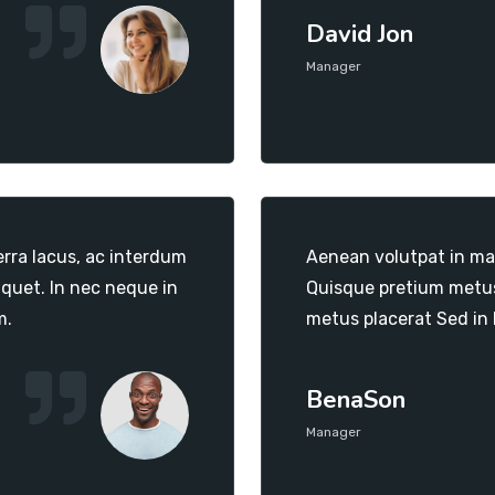
David Jon
Manager
erra lacus, ac interdum
Aenean volutpat in mas
iquet. In nec neque in
Quisque pretium metus 
m.
metus placerat Sed in
BenaSon
Manager