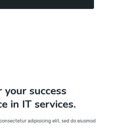
r your success
e in IT services.
consectetur adipisicing elit, sed do eiusmod