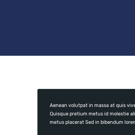
Aenean volutpat in massa at quis viv
Quisque pretium metus id molestie al
metus placerat Sed in bibendum lore