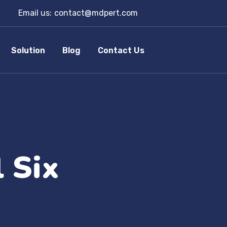
Email us:
contact@mdpert.com
Solution
Blog
Contact Us
 Six