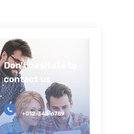
Don't hesitate to
contact us
Call Us
+012-345-6789
Write to us