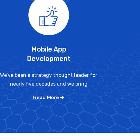
Mobile App
Development
We’ve been a strategy thought leader for
nearly five decades and we bring
Read More