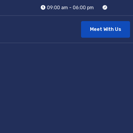
09:00 am - 06:00 pm
Meet With Us