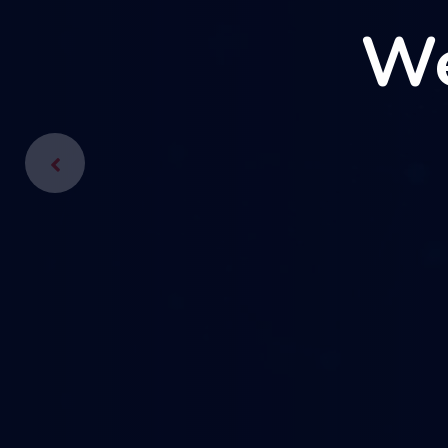
We
We