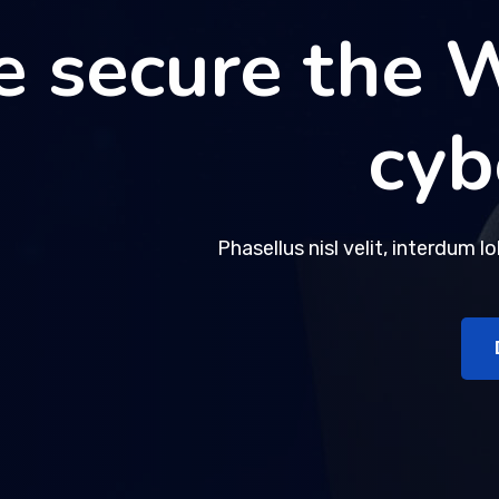
 secure the 
 secure the 
cyb
cyb
Phasellus nisl velit, interdum l
Phasellus nisl velit, interdum l