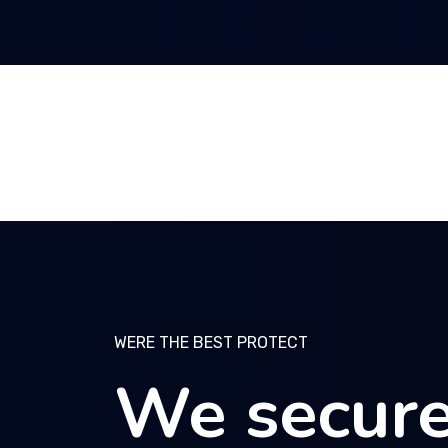
WERE THE BEST PROTECT
WERE THE BEST PROTECT
WERE THE BEST PROTECT
We secure
We secure
We secure