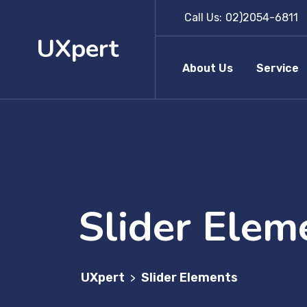
Call Us:
02)2054-6811
UXpert
About Us
Service
Slider Elem
UXpert
Slider Elements
>