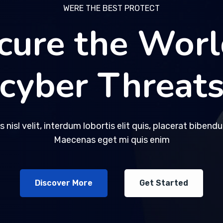
WERE THE BEST PROTECT
WERE THE BEST PROTECT
cure the Worl
cure the Worl
cyber Threat
cyber Threat
s nisl velit, interdum lobortis elit quis, placerat bibend
s nisl velit, interdum lobortis elit quis, placerat bibend
Maecenas eget mi quis enim
Maecenas eget mi quis enim
Discover More
Discover More
Get Started
Get Started