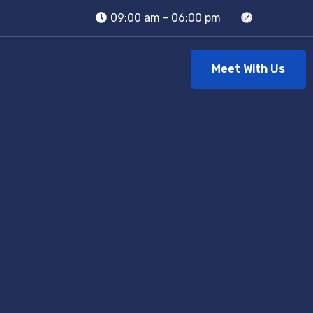
09:00 am - 06:00 pm
Meet With Us