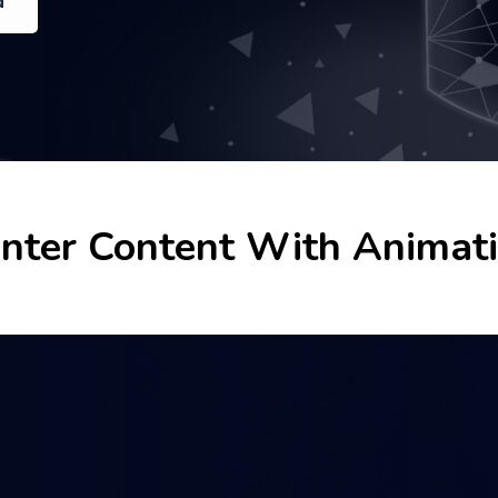
d
d
d
nter Content With Animat