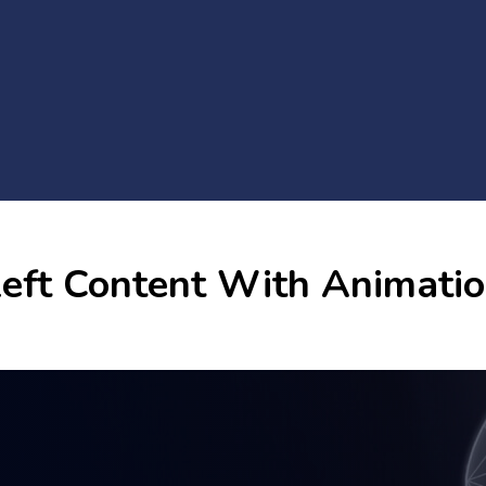
eft Content With Animati