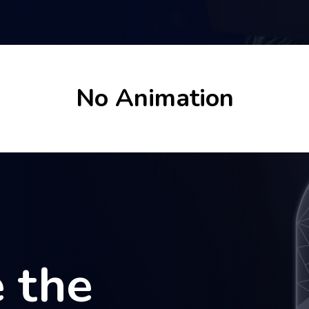
No Animation
 the
 the
 the