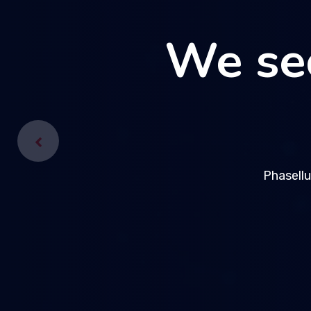
We se
We se
Phasellu
Phasellu