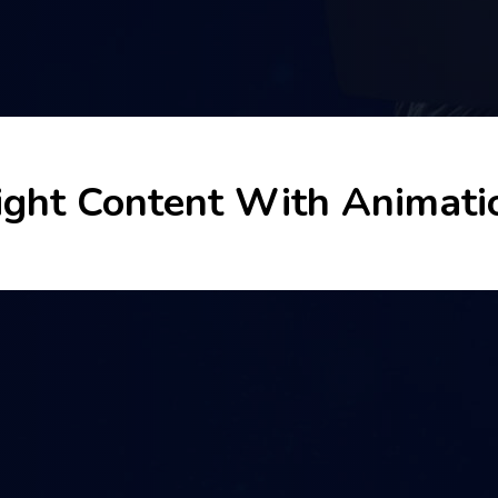
ight Content With Animati