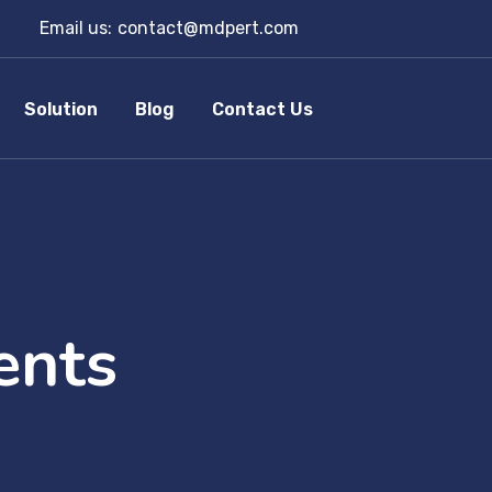
Email us:
contact@mdpert.com
Solution
Blog
Contact Us
ents