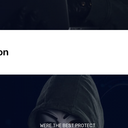
on
WERE THE BEST PROTECT
WERE THE BEST PROTECT