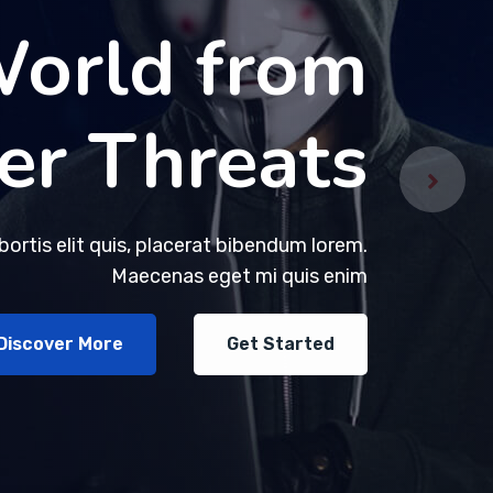
World from
World from
er Threats
er Threats
obortis elit quis, placerat bibendum lorem.
obortis elit quis, placerat bibendum lorem.
Maecenas eget mi quis enim
Maecenas eget mi quis enim
Discover More
Discover More
Get Started
Get Started