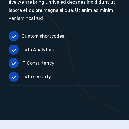
five we are bring unrivaled decades incididunt ut
labore et dolore magna aliqua. Ut enim ad minim
veniam nostrud
Custom shortcodes
Data Analytics
IT Consultancy
Data security