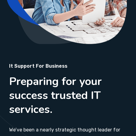
It Support For Business
Preparing for your
success trusted IT
services.
We’ve been a nearly strategic thought leader for