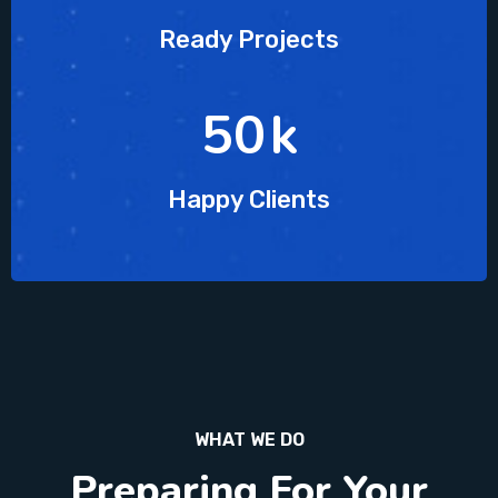
Ready Projects
63
k
Happy Clients
WHAT WE DO
Preparing For Your