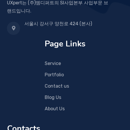
UXpert는 (주)엠디퍼트의 SI사업본부 사업부문 브
랜드입니다.
서울시 강서구 양천로 424 (본사)
Page Links
Service
Portfolio
Contact us
Blog Us
About Us
Contacts