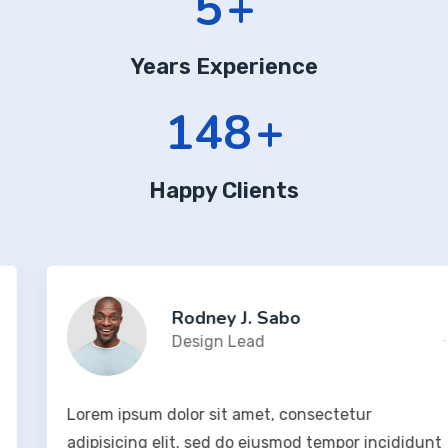
7
+
Years Experience
204
+
Happy Clients
Rodney J. Sabo
Design Lead
Lorem ipsum dolor sit amet, consectetur
adipisicing elit, sed do eiusmod tempor incididunt