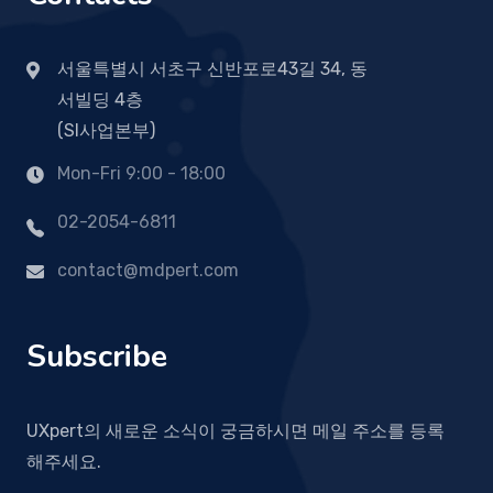
서울특별시 서초구 신반포로43길 34, 동
서빌딩 4층
(SI사업본부)
Mon-Fri 9:00 - 18:00
02-2054-6811
contact@mdpert.com
Subscribe
UXpert의 새로운 소식이 궁금하시면 메일 주소를 등록
해주세요.