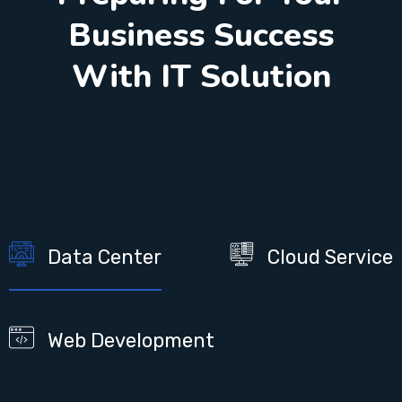
Business Success
With IT Solution
Data Center
Cloud Service
Web Development