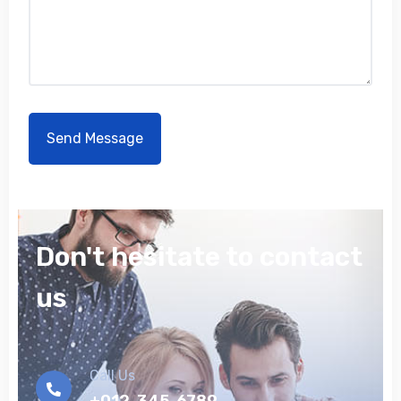
Don't hesitate to contact
us
Call Us
+012-345-6789