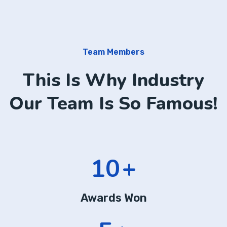
Team Members
This Is Why Industry
Our Team Is So Famous!
14
+
Awards Won