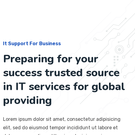
It Support For Business
Preparing for your
success trusted source
in IT services for global
providing
Lorem ipsum dolor sit amet, consectetur adipisicing
elit, sed do eiusmod tempor incididunt ut labore et