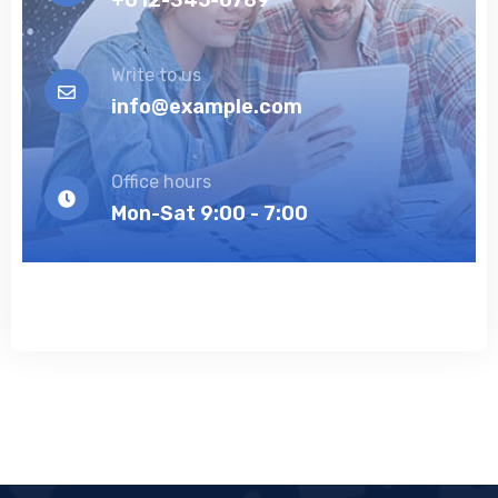
Write to us
info@example.com
Office hours
Mon-Sat 9:00 - 7:00