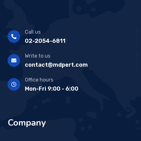
Call us
02-2054-6811
Write to us
contact@mdpert.com
Office hours
Mon-Fri 9:00 - 6:00
Company