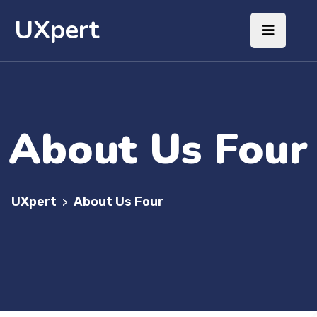
UXpert
About Us Four
UXpert
About Us Four
>