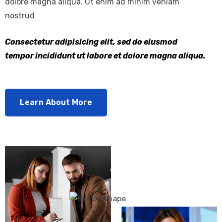
dolore magna aliqua. Ut enim ad minim veniam
nostrud
Consectetur adipisicing elit, sed do eiusmod
tempor incididunt ut labore et dolore magna aliqua.
Learn About More