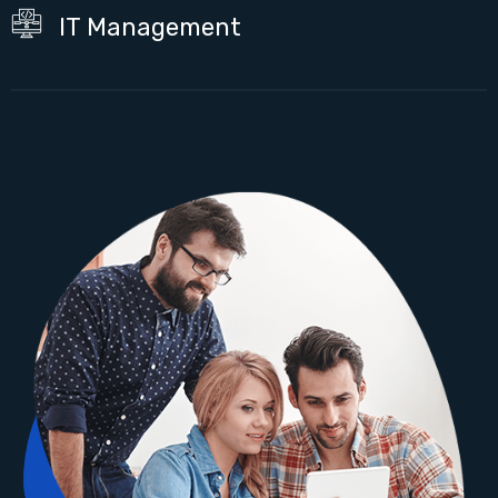
IT Management