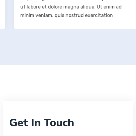
ut labore et dolore magna aliqua. Ut enim ad
minim veniam, quis nostrud exercitation
Get In Touch