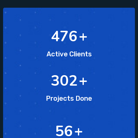
607
+
Active Clients
385
+
Projects Done
72
+