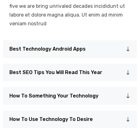
five we are bring unrivaled decades incididunt ut
labore et dolore magna aliqua. Ut enim ad minim
veniam nostrud
Best Technology Android Apps
Best SEO Tips You Will Read This Year
How To Something Your Technology
How To Use Technology To Desire