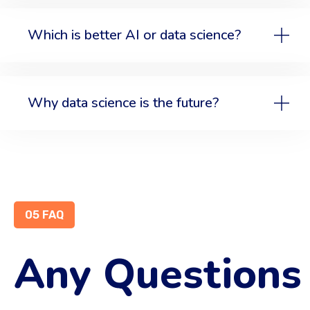
Which is better AI or data science?
Why data science is the future?
05 FAQ
Any Questions