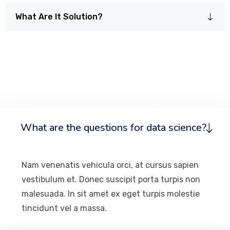
What Are It Solution?
What are the questions for data science?
Nam venenatis vehicula orci, at cursus sapien
vestibulum et. Donec suscipit porta turpis non
malesuada. In sit amet ex eget turpis molestie
tincidunt vel a massa.