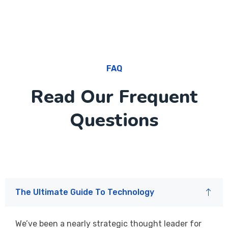
FAQ
Read Our Frequent
Questions
The Ultimate Guide To Technology
We’ve been a nearly strategic thought leader for