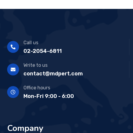
Call us
02-2054-6811
Write to us
contact@mdpert.com
Office hours
Mon-Fri 9:00 - 6:00
Company