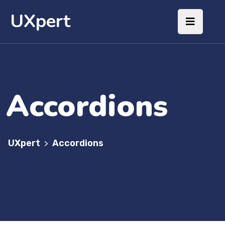
UXpert
Accordions
UXpert
Accordions
>