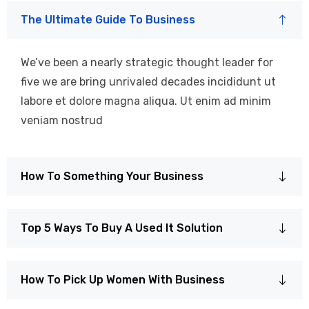
The Ultimate Guide To Business
We’ve been a nearly strategic thought leader for
five we are bring unrivaled decades incididunt ut
labore et dolore magna aliqua. Ut enim ad minim
veniam nostrud
How To Something Your Business
Top 5 Ways To Buy A Used It Solution
How To Pick Up Women With Business