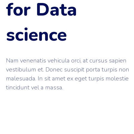
for Data
science
Nam venenatis vehicula orci, at cursus sapien
vestibulum et. Donec suscipit porta turpis non
malesuada. In sit amet ex eget turpis molestie
tincidunt vel a massa.