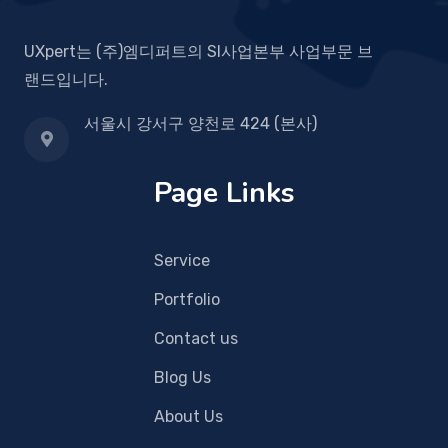
UXpert는 (주)엠디퍼트의 SI사업본부 사업부문 브
랜드입니다.
서울시 강서구 양천로 424 (본사)
Page Links
Service
Portfolio
Contact us
Blog Us
About Us