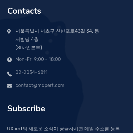
Contacts
서울특별시 서초구 신반포로43길 34, 동
서빌딩 4층
(SI사업본부)
Mon-Fri 9:00 - 18:00
02-2054-6811
contact@mdpert.com
Subscribe
UXpert의 새로운 소식이 궁금하시면 메일 주소를 등록