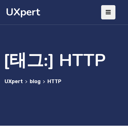
UXpert
[태그:]
HTTP
UXpert
blog
HTTP
>
>