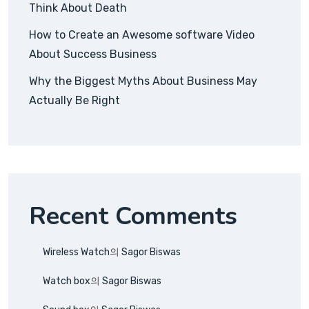
Think About Death
How to Create an Awesome software Video
About Success Business
Why the Biggest Myths About Business May
Actually Be Right
Recent Comments
Wireless Watch
의
Sagor Biswas
Watch box
의
Sagor Biswas