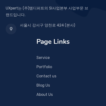
UXpert는 (주)엠디퍼트의 SI사업본부 사업부문 브
랜드입니다.
서울시 강서구 양천로 424 (본사)
Page Links
Service
Portfolio
Contact us
Blog Us
About Us