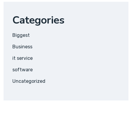
Categories
Biggest
Business
it service
software
Uncategorized