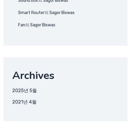
Sound box
의
Sagor Biswas
Smart Router
의
Sagor Biswas
Fan
의
Sagor Biswas
Archives
2025년 5월
2021년 4월