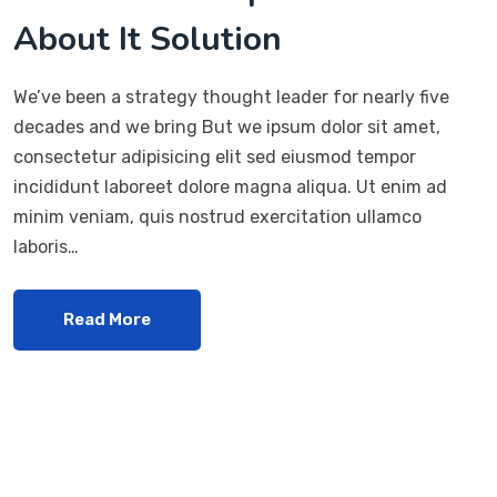
About It Solution
We’ve been a strategy thought leader for nearly five
decades and we bring But we ipsum dolor sit amet,
consectetur adipisicing elit sed eiusmod tempor
incididunt laboreet dolore magna aliqua. Ut enim ad
minim veniam, quis nostrud exercitation ullamco
laboris…
Read More