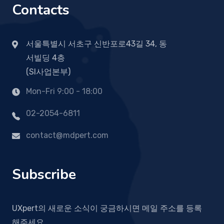
Contacts
서울특별시 서초구 신반포로43길 34, 동
서빌딩 4층
(SI사업본부)
Mon-Fri 9:00 - 18:00
02-2054-6811
contact@mdpert.com
Subscribe
UXpert의 새로운 소식이 궁금하시면 메일 주소를 등록
해주세요.