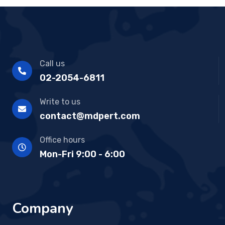
Call us
02-2054-6811
Write to us
contact@mdpert.com
Office hours
Mon-Fri 9:00 - 6:00
Company