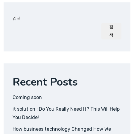
검색
검
색
Recent Posts
Coming soon
it solution : Do You Really Need It? This Will Help
You Decide!
How business technology Changed How We