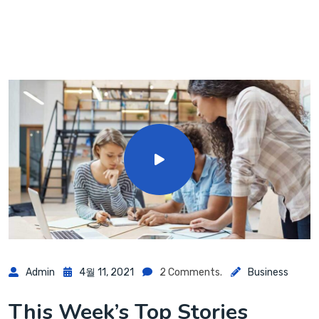
Admin
4월 11, 2021
2 Comments.
Business
This Week’s Top Stories