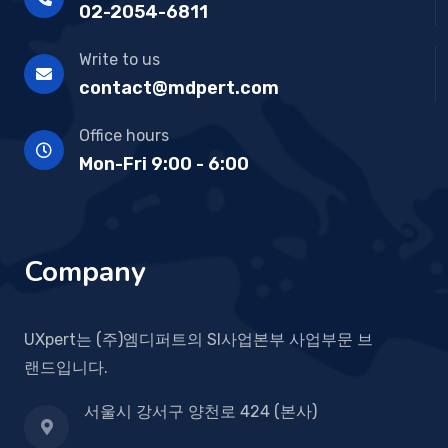
02-2054-6811
Write to us
contact@mdpert.com
Office hours
Mon-Fri 9:00 - 6:00
Company
UXpert는 (주)엠디퍼트의 SI사업본부 사업부문 브
랜드입니다.
서울시 강서구 양천로 424 (본사)