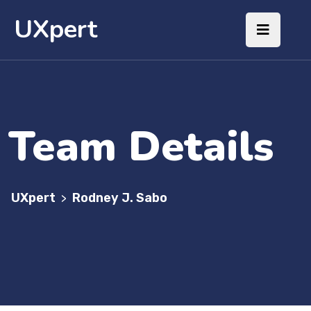
UXpert
Team Details
UXpert
Rodney J. Sabo
>