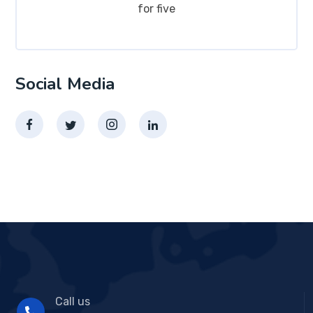
for five
Social Media
Call us