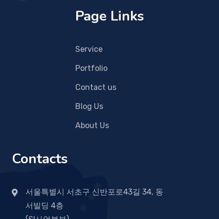
Page Links
Service
Portfolio
Contact us
Blog Us
About Us
Contacts
서울특별시 서초구 신반포로43길 34, 동
서빌딩 4층