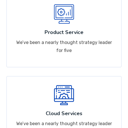
Product Service
We’ve been a nearly thought strategy leader
for five
Cloud Services
We’ve been a nearly thought strategy leader