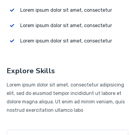
Lorem ipsum dolor sit amet, consectetur
Lorem ipsum dolor sit amet, consectetur
Lorem ipsum dolor sit amet, consectetur
Explore Skills
Lorem ipsum dolor sit amet, consectetur adipisicing
elit, sed do eiusmod tempor incididunt ut labore et
dolore magna aliqua. Ut enim ad minim veniam, quis
nostrud exercitation ullamco labo