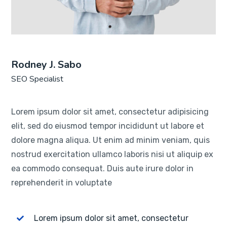
Rodney J. Sabo
SEO Specialist
Lorem ipsum dolor sit amet, consectetur adipisicing
elit, sed do eiusmod tempor incididunt ut labore et
dolore magna aliqua. Ut enim ad minim veniam, quis
nostrud exercitation ullamco laboris nisi ut aliquip ex
ea commodo consequat. Duis aute irure dolor in
reprehenderit in voluptate
Lorem ipsum dolor sit amet, consectetur