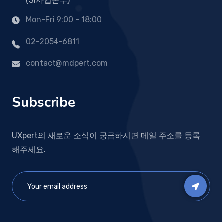
(SI사업본부)
Mon-Fri 9:00 - 18:00
02-2054-6811
contact@mdpert.com
Subscribe
UXpert의 새로운 소식이 궁금하시면 메일 주소를 등록
해주세요.