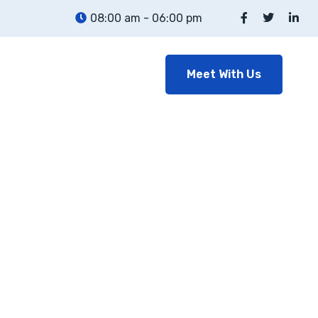
08:00 am - 06:00 pm
Meet With Us