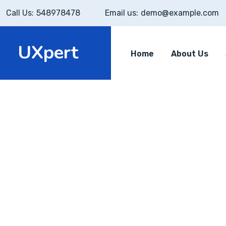
Call Us:
548978478
Email us:
demo@example.com
UXpert
Home
About Us