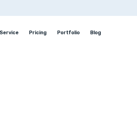
Service
Pricing
Portfolio
Blog