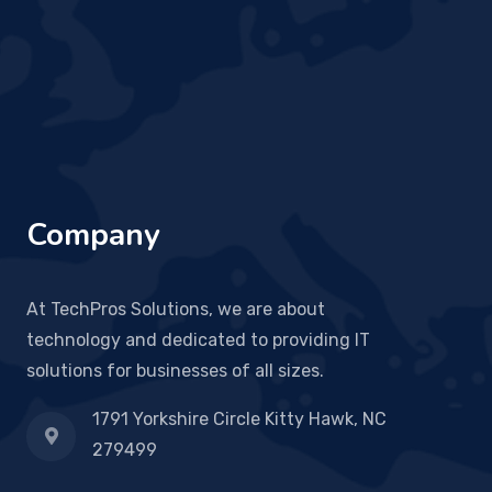
Company
At TechPros Solutions, we are about
technology and dedicated to providing IT
solutions for businesses of all sizes.
1791 Yorkshire Circle Kitty Hawk, NC
279499